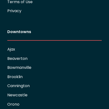
Terms of Use
Privacy
Downtowns
Ajax
Beaverton
Bowmanville
Brooklin
Cannington
Newcastle
Orono