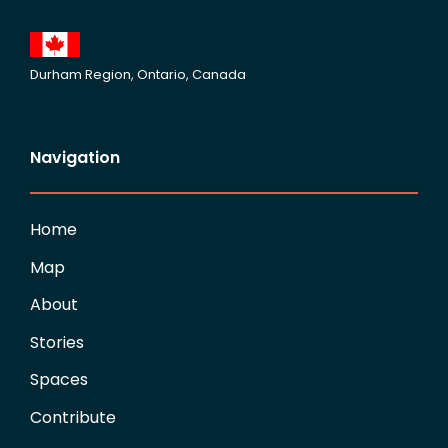
Durham Region, Ontario, Canada
Navigation
Home
Map
About
Stories
Spaces
Contribute