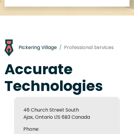
Pickering Village
Professional Services
Accurate
Technologies
46 Church Street South
Ajax, Ontario L1S 6B3 Canada
Phone: