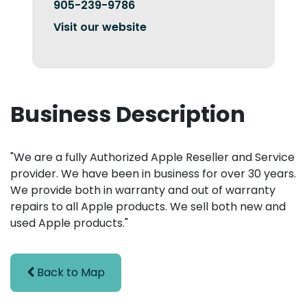
905-239-9786
Visit our website
Business Description
"We are a fully Authorized Apple Reseller and Service
provider. We have been in business for over 30 years.
We provide both in warranty and out of warranty
repairs to all Apple products. We sell both new and
used Apple products."
Back to Map