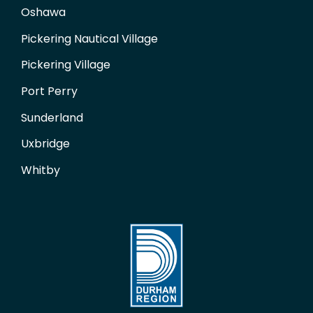
Oshawa
Pickering Nautical Village
Pickering Village
Port Perry
Sunderland
Uxbridge
Whitby