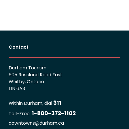
Contact
Durham Tourism
605 Rossland Road East
Whitby, Ontario
L1N 6A3
311
Within Durham, dial
1-800-372-1102
Toll-Free:
downtowns@durham.ca