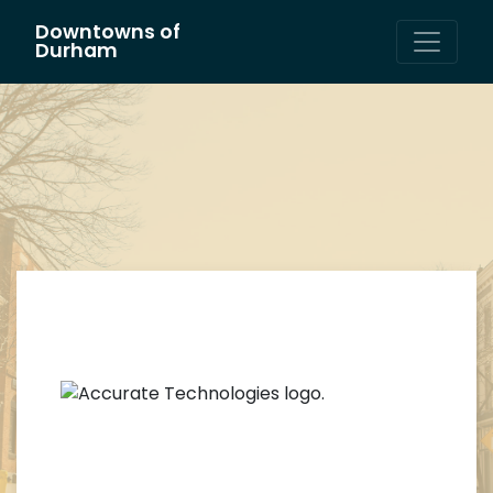
Downtowns of
Main Navigation
Durham