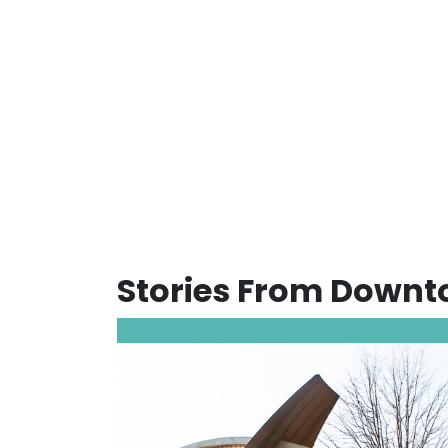
Stories From Down