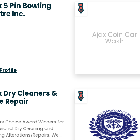
x 5 Pin Bowling
tre Inc.
Ajax Coin Car
Wash
Profile
x Dry Cleaners &
e Repair
rs Choice Award Winners for
sional Dry Cleaning and
ng Alterations/Repairs. We…