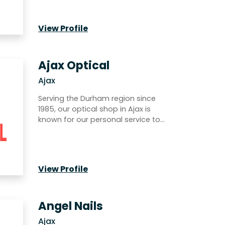
View Profile
Ajax Optical
Ajax
Serving the Durham region since
1985, our optical shop in Ajax is
known for our personal service to…
View Profile
Angel Nails
Ajax