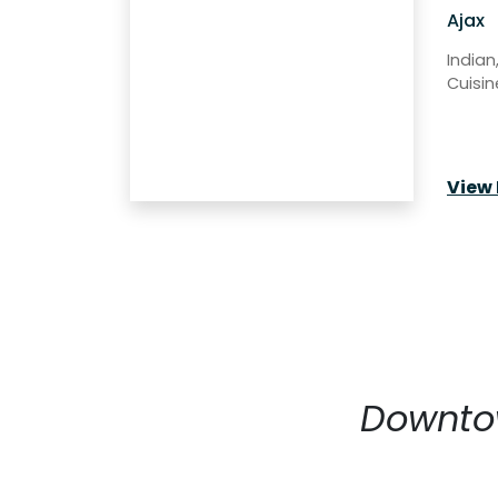
Ajax
Indian
Cuisin
View 
Downtow