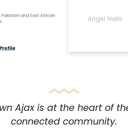
, Pakistani and East African
Angel Nails
e.
Profile
n Ajax is at the heart of th
connected community.