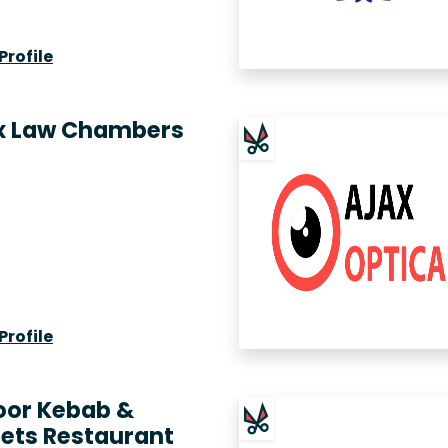
Profile
x Law Chambers
Profile
oor Kebab &
ets Restaurant