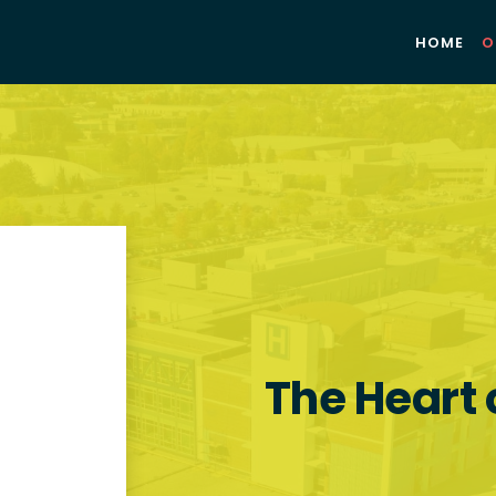
HOME
O
The Heart 