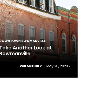
DOWNTOWN BOWMANVILLE
Take Another Look at
Bowmanville
Will McGuirk
May 20, 2020
•