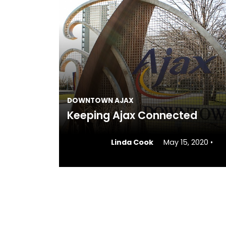
DOWNTOWN AJAX
Keeping Ajax Connected
Linda Cook
May 15, 2020
•