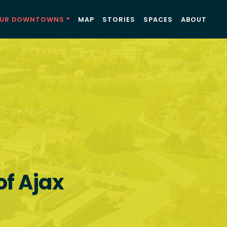
UR DOWNTOWNS
MAP
STORIES
SPACES
ABOUT
of Ajax