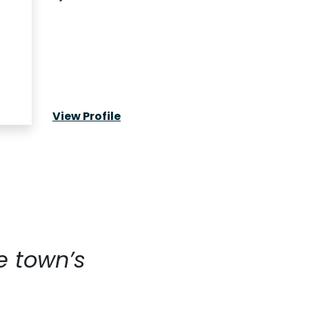
View Profile
e town’s