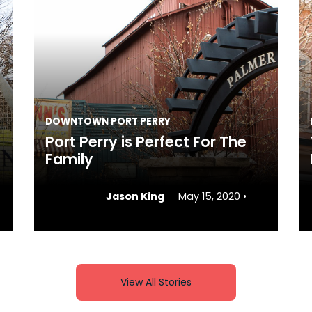
DOWNTOWN PORT PERRY
Port Perry is Perfect For The
Family
Jason King
May 15, 2020
•
View All Stories