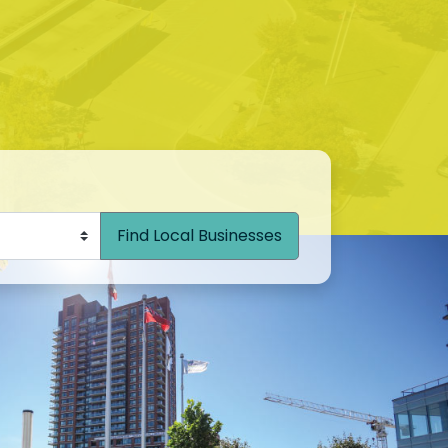
Find Local Businesses