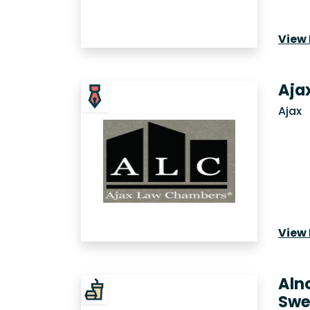
View 
Aja
Ajax
View 
Aln
Swe