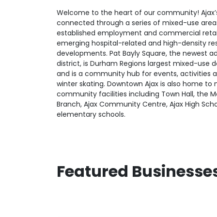
Welcome to the heart of our community! Ajax’
connected through a series of mixed-use area
established employment and commercial retail
emerging hospital-related and high-density res
developments. Pat Bayly Square, the newest ad
district, is Durham Regions largest mixed-use
and is a community hub for events, activities 
winter skating. Downtown Ajax is also home to
community facilities including Town Hall, the Ma
Branch, Ajax Community Centre, Ajax High Scho
elementary schools.
Featured Businesse