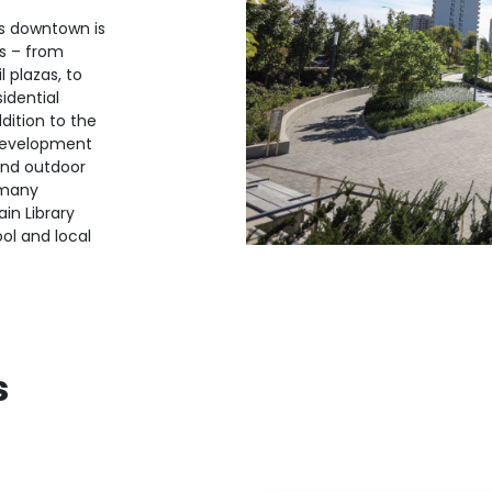
s downtown is
s – from
 plazas, to
idential
dition to the
 development
and outdoor
 many
in Library
ol and local
s