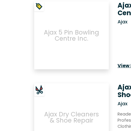
Aja
Cen
Ajax
Ajax 5 Pin Bowling
Centre Inc.
View 
Aja
Sho
Ajax
Ajax Dry Cleaners
Reade
& Shoe Repair
Profes
Clothi