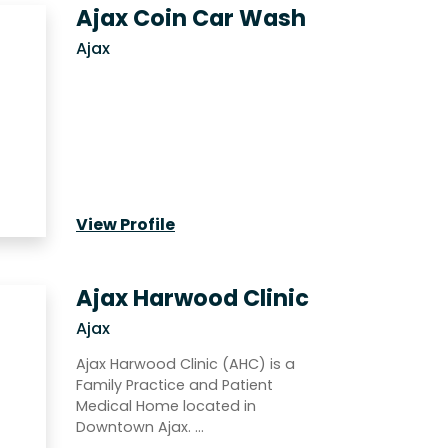
Ajax Coin Car Wash
Ajax
View Profile
Ajax Harwood Clinic
Ajax
Ajax Harwood Clinic (AHC) is a
Family Practice and Patient
Medical Home located in
Downtown Ajax. …