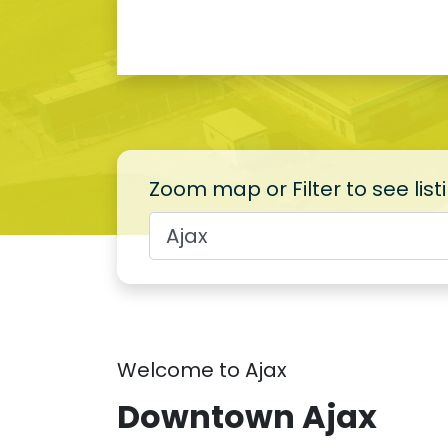
Zoom map or Filter to see list
Welcome to Ajax
Downtown Ajax