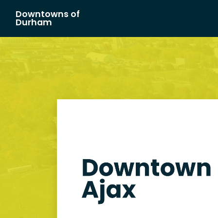
Downtowns of
Main Navigation
Durham