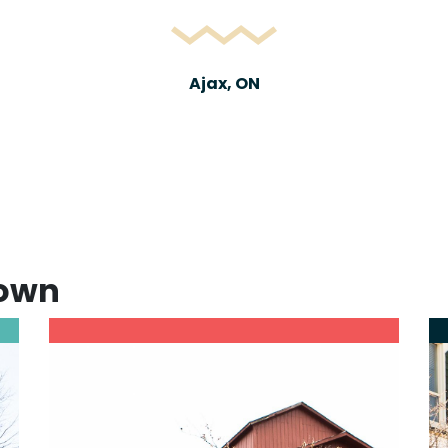
Ajax, ON
town