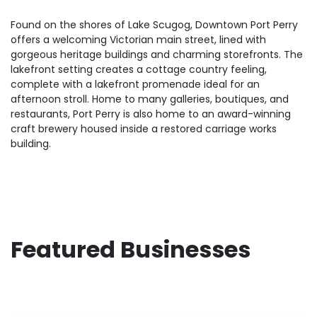
Found on the shores of Lake Scugog, Downtown Port Perry
offers a welcoming Victorian main street, lined with
gorgeous heritage buildings and charming storefronts. The
lakefront setting creates a cottage country feeling,
complete with a lakefront promenade ideal for an
afternoon stroll. Home to many galleries, boutiques, and
restaurants, Port Perry is also home to an award-winning
craft brewery housed inside a restored carriage works
building.
Featured Businesses