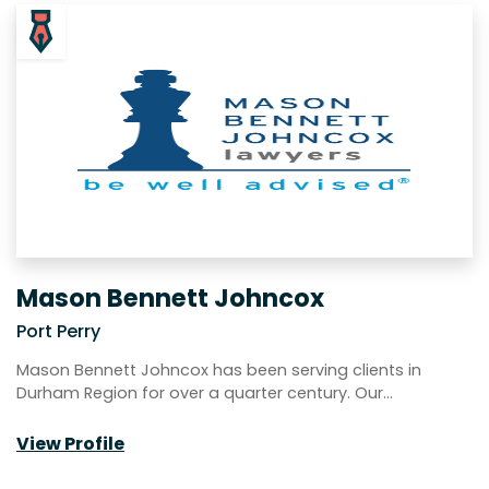
Mason Bennett Johncox
Port Perry
Mason Bennett Johncox has been serving clients in
Durham Region for over a quarter century. Our…
View Profile