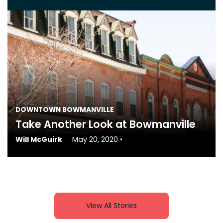
DOWNTOWN BOWMANVILLE
Take Another Look at Bowmanville
Will McGuirk
May 20, 2020
•
View All Stories