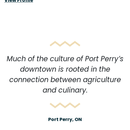
View Profile
Much of the culture of Port Perry’s
downtown is rooted in the
connection between agriculture
and culinary.
Port Perry, ON