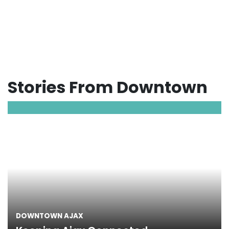
Stories From Downtown
DOWNTOWN AJAX