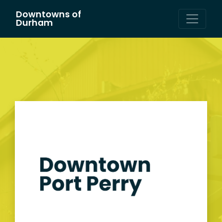
Downtowns of
Main Navigation
Durham