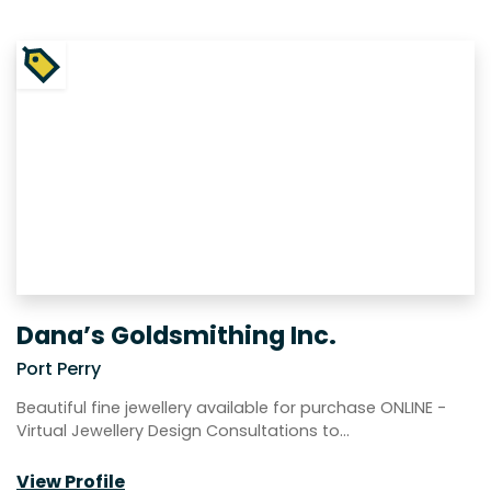
Dana’s Goldsmithing Inc.
Port Perry
Beautiful fine jewellery available for purchase ONLINE -
Virtual Jewellery Design Consultations to…
View Profile