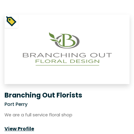
Branching Out Florists
Port Perry
We are a full service floral shop
View Profile