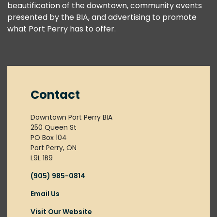
beautification of the downtown, community events
presented by the BIA, and advertising to promote
what Port Perry has to offer.
Contact
Downtown Port Perry BIA
250 Queen St
PO Box 104
Port Perry, ON
L9L 1B9
(905) 985-0814
Email Us
Visit Our Website