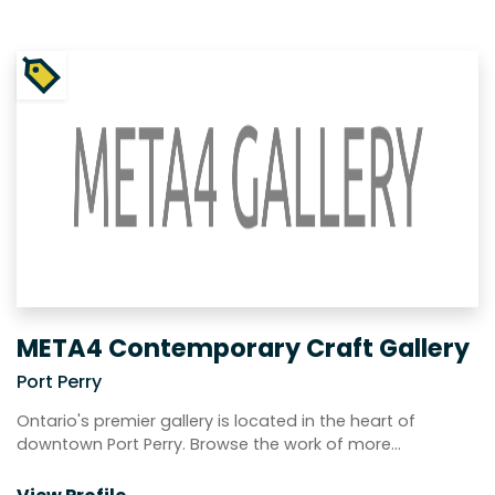
META4 Contemporary Craft Gallery
Port Perry
Ontario's premier gallery is located in the heart of
downtown Port Perry. Browse the work of more…