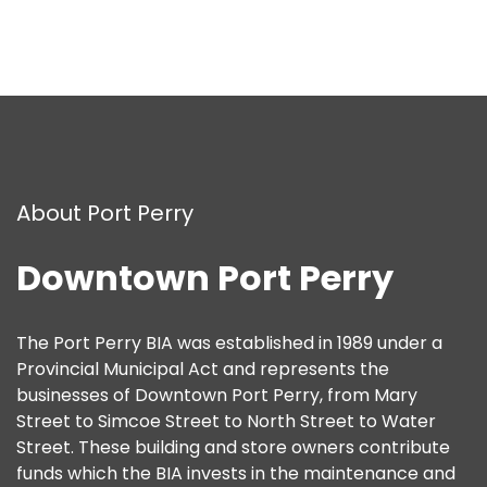
About Port Perry
Downtown Port Perry
The Port Perry BIA was established in 1989 under a
Provincial Municipal Act and represents the
businesses of Downtown Port Perry, from Mary
Street to Simcoe Street to North Street to Water
Street. These building and store owners contribute
funds which the BIA invests in the maintenance and