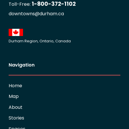
1-800-372-1102
Toll-Free:
downtowns@durham.ca
Durham Region, Ontario, Canada
Navigation
Home
Map
About
Stories
Spaces