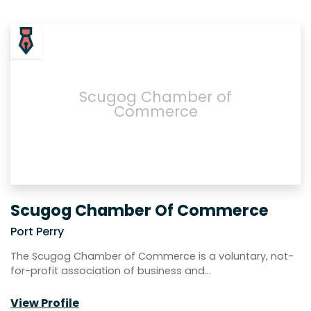
Scugog Chamber of
Commerce
Scugog Chamber Of Commerce
Port Perry
The Scugog Chamber of Commerce is a voluntary, not-
for-profit association of business and…
View Profile