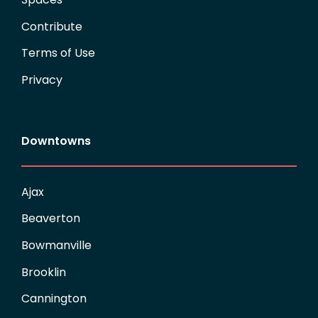
Contribute
Terms of Use
Privacy
Downtowns
Ajax
Beaverton
Bowmanville
Brooklin
Cannington