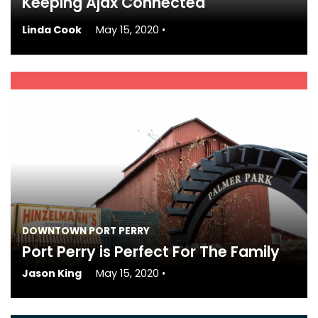
Keeping Ajax Connected
Linda Cook
May 15, 2020
•
DOWNTOWN PORT PERRY
Port Perry is Perfect For The Family
Jason King
May 15, 2020
•