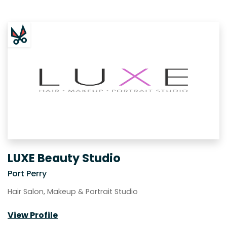
LUXE Beauty Studio
Port Perry
Hair Salon, Makeup & Portrait Studio
View Profile