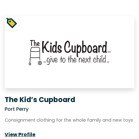
The Kid’s Cupboard
Port Perry
Consignment clothing for the whole family and new toys
View Profile