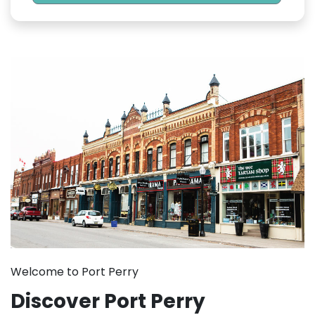
Welcome to Port Perry
Discover Port Perry