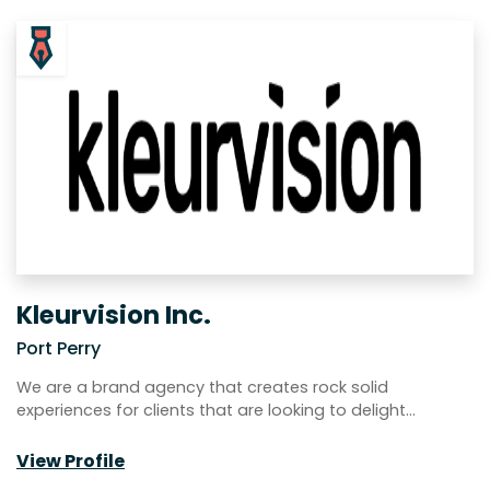
Kleurvision Inc.
Port Perry
We are a brand agency that creates rock solid
experiences for clients that are looking to delight…
View Profile