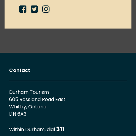
Contact
Durham Tourism
605 Rossland Road East
Whitby, Ontario
L1N 6A3
311
Within Durham, dial