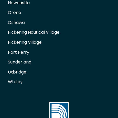
Newcastle
Orono
Oshawa
Pickering Nautical Village
Pickering Village
Port Perry
Sunderland
Uxbridge
Whitby