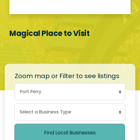
Magical Place to Visit
Zoom map or Filter to see listings
Find Local Businesses