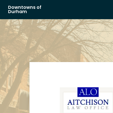
Downtowns of
Main Navigation
Durham