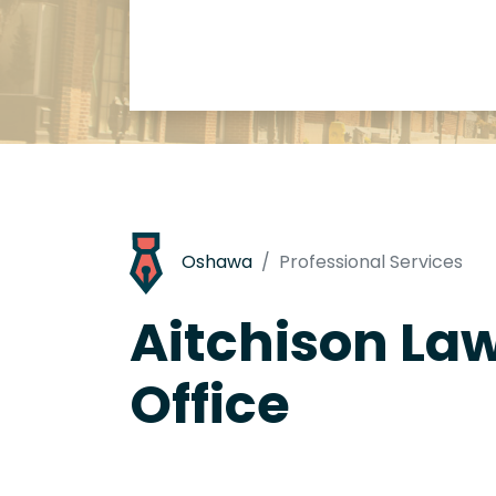
Oshawa
Professional Services
Aitchison La
Office