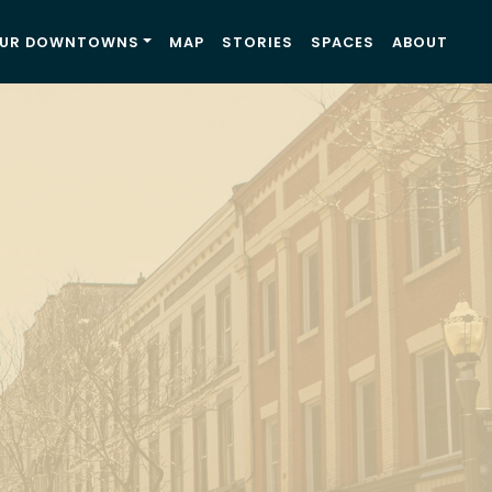
UR DOWNTOWNS
MAP
STORIES
SPACES
ABOUT