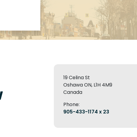
19 Celina St
Oshawa ON, L1H 4M9
w
Canada
Phone:
905-433-1174 x 23