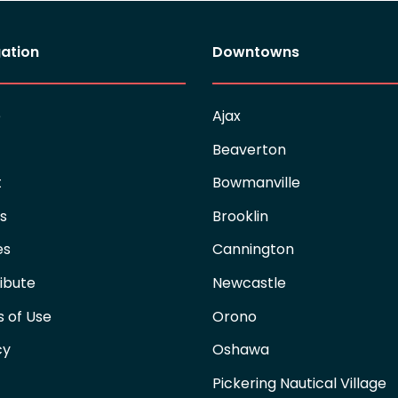
ation
Downtowns
e
Ajax
Beaverton
t
Bowmanville
es
Brooklin
es
Cannington
ibute
Newcastle
 of Use
Orono
cy
Oshawa
Pickering Nautical Village