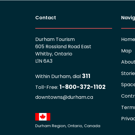
Contact
Navig
Durham Tourism
Hom
605 Rossland Road East
Map
Whitby, Ontario
L1N 6A3
Abou
Stori
311
Within Durham, dial
Spac
1-800-372-1102
Toll-Free:
Contr
downtowns@durham.ca
Terms
Priva
Durham Region, Ontario, Canada