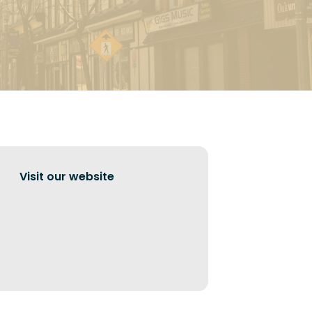
Visit our website