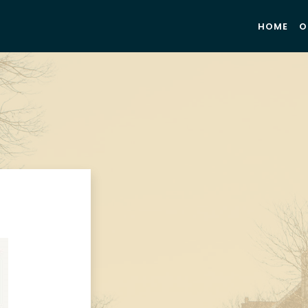
HOME
O