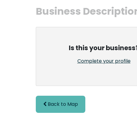
Business Descriptio
Is this your business
Complete your profile
Back to Map