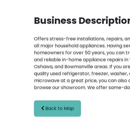
Business Descriptio
Offers stress-free installations, repairs, a
all major household appliances. Having se
homeowners for over 50 years, you can tru
and reliable in-home appliance repairs in
Oshawa, and Bowmanville areas. If you are
quality used refrigerator, freezer, washer, 
microwave at a great price, you can also
browse our showroom. We offer same-day
Back to Map