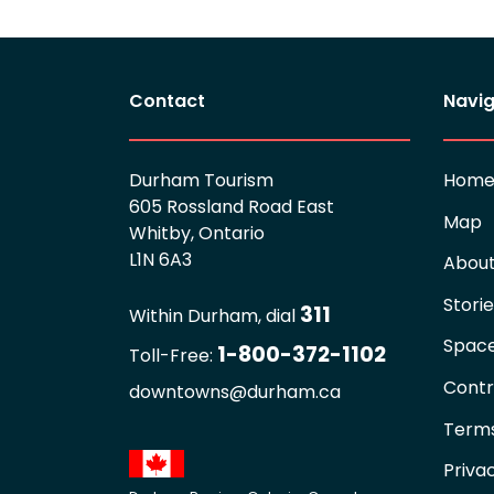
Contact
Navig
Durham Tourism
Hom
605 Rossland Road East
Map
Whitby, Ontario
L1N 6A3
Abou
Stori
311
Within Durham, dial
Spac
1-800-372-1102
Toll-Free:
Contr
downtowns@durham.ca
Terms
Priva