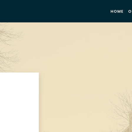
HOME
O