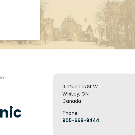
mer
111 Dundas St W
Whitby, ON
Canada
nic
Phone:
905-668-9444