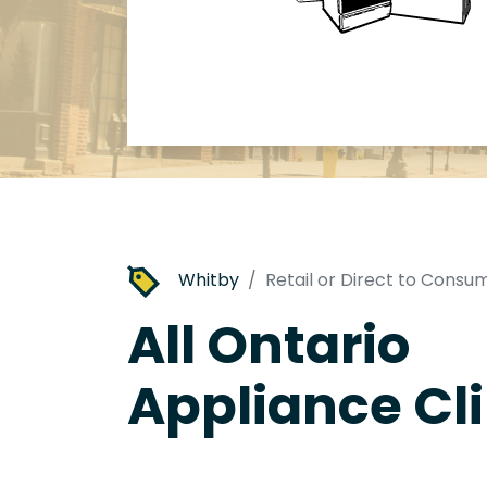
Whitby
Retail or Direct to Consu
All Ontario
Appliance Cli