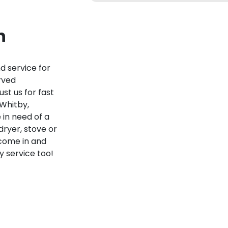
n
nd service for
rved
st us for fast
 Whitby,
 in need of a
dryer, stove or
 come in and
 service too!