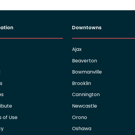
ation
Downtowns
e
Ajax
Beaverton
t
Bowmanville
es
Brooklin
es
Cannington
ibute
Newcastle
 of Use
Orono
cy
Oshawa