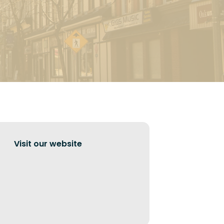
Visit our website