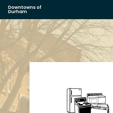
Downtowns of
Main Navigation
Durham