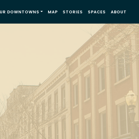
UR DOWNTOWNS
MAP
STORIES
SPACES
ABOUT