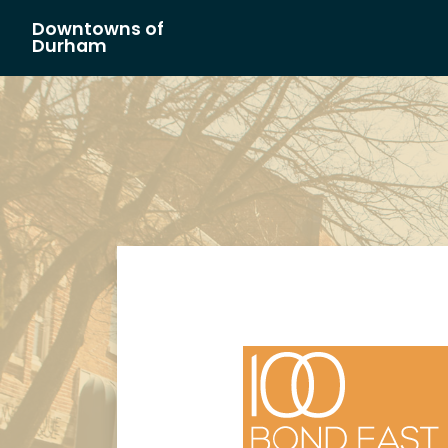
Downtowns of
Main Navigation
Durham