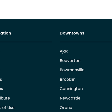
ation
Downtowns
e
Ajax
Beaverton
t
Bowmanville
es
Brooklin
es
Cannington
ibute
Newcastle
 of Use
Orono