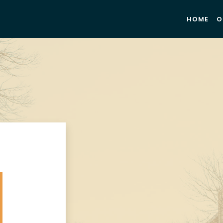
HOME
O