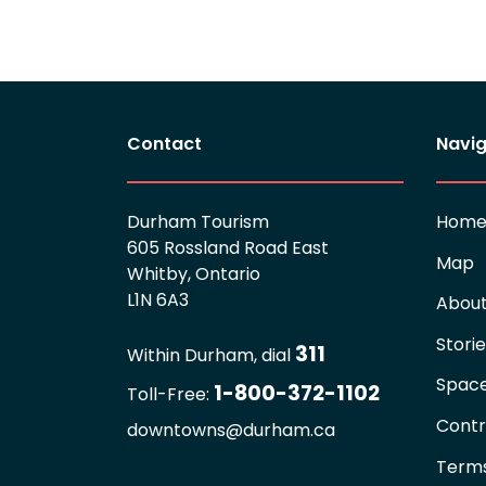
Contact
Navig
Durham Tourism
Hom
605 Rossland Road East
Map
Whitby, Ontario
L1N 6A3
Abou
Stori
311
Within Durham, dial
Spac
1-800-372-1102
Toll-Free:
Contr
downtowns@durham.ca
Terms