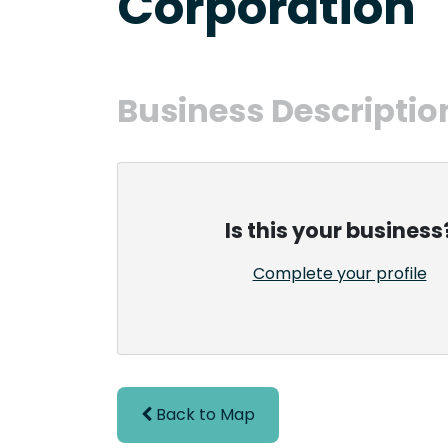
Corporation
Business Descriptio
Is this your business
Complete your profile
Back to Map