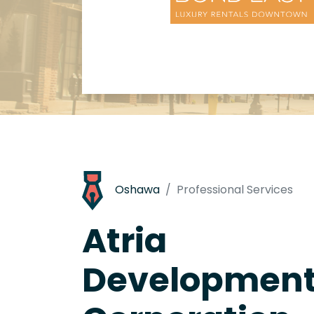
Oshawa
Professional Services
Atria
Developmen