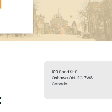
100 Bond St E
Oshawa ON, L1G 7W8
Canada
t