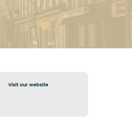
Visit our website