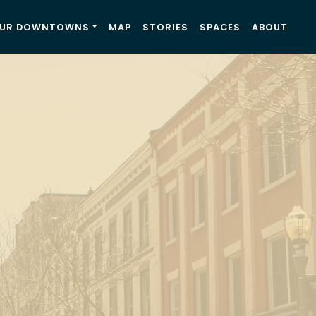
UR DOWNTOWNS
MAP
STORIES
SPACES
ABOUT