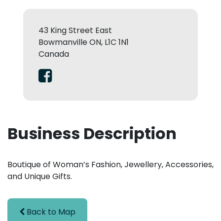
43 King Street East
Bowmanville ON, L1C 1N1
Canada
Business Description
Boutique of Woman’s Fashion, Jewellery, Accessories,
and Unique Gifts.
Back to Map