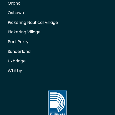
Orono
Oshawa
Pickering Nautical Village
Pickering Village
Port Perry
Sunderland
Uxbridge
Whitby