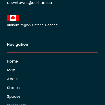
downtowns@durham.ca
Durham Region, Ontario, Canada
Navigation
Home
Map
About
Stories
Spaces