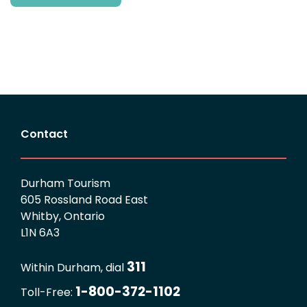
Contact
Durham Tourism
605 Rossland Road East
Whitby, Ontario
L1N 6A3
311
Within Durham, dial
1-800-372-1102
Toll-Free: