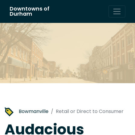
Downtowns of
Main Navigation
Durham
Bowmanville
Retail or Direct to Consumer
Audacious