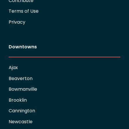
Contribute
Terms of Use
Privacy
Downtowns
Ajax
Beaverton
Bowmanville
Brooklin
Cannington
Newcastle