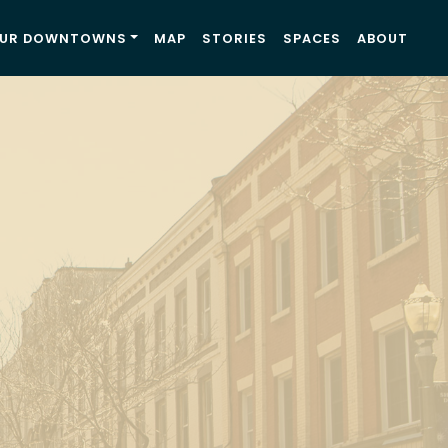
UR DOWNTOWNS
MAP
STORIES
SPACES
ABOUT