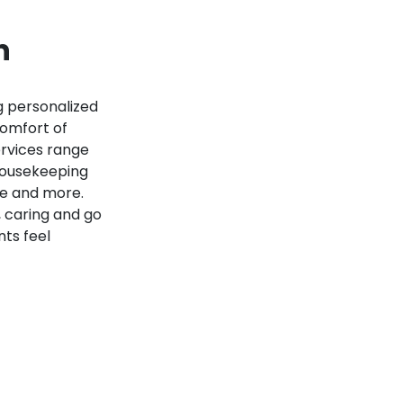
n
 personalized
comfort of
ervices range
housekeeping
re and more.
 caring and go
nts feel