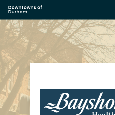
Downtowns of
Main Navigation
Durham