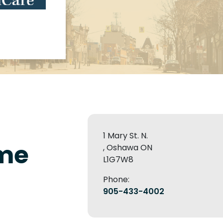
1 Mary St. N.
me
, Oshawa ON
L1G7W8
Phone:
905-433-4002