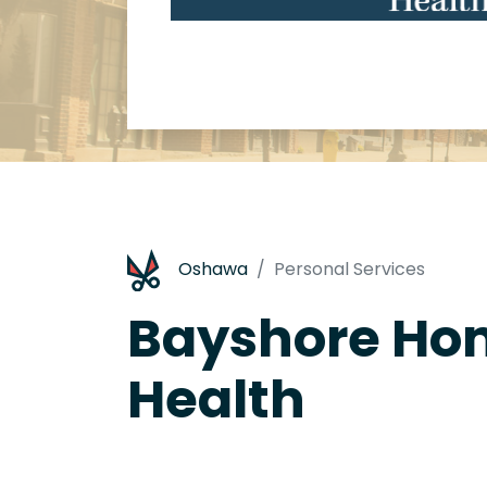
Oshawa
Personal Services
Bayshore Ho
Health