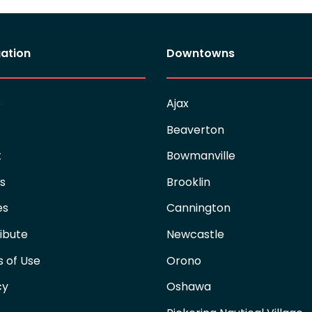
ation
Downtowns
e
Ajax
Beaverton
t
Bowmanville
es
Brooklin
es
Cannington
ibute
Newcastle
 of Use
Orono
cy
Oshawa