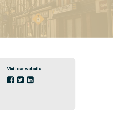
Visit our website