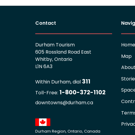
Contact
Navig
Durham Tourism
Hom
605 Rossland Road East
Map
Whitby, Ontario
L1N 6A3
Abou
Stori
311
Within Durham, dial
Spac
1-800-372-1102
Toll-Free:
Contr
downtowns@durham.ca
Terms
Priva
Durham Region, Ontario, Canada