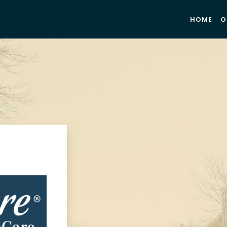
HOME
O