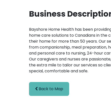
Business Descriptio
Bayshore Home Health has been providing
home care solutions to Canadians in the 
their home for more than 50 years. Our s
from companionship, meal preparation, 
and personal care to nursing, 24-hour ca
Our caregivers and nurses are passionate,
the extra mile to tailor our services so clie
special, comfortable and safe.
Back to Map