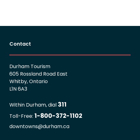
Contact
Durham Tourism
605 Rossland Road East
Whitby, Ontario
L1N 6A3
311
Within Durham, dial
1-800-372-1102
Toll-Free:
downtowns@durham.ca