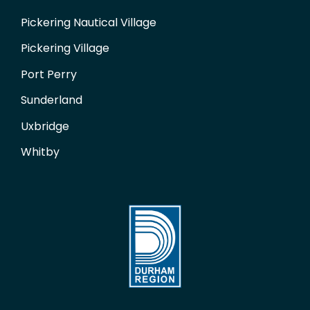
Pickering Nautical Village
Pickering Village
Port Perry
Sunderland
Uxbridge
Whitby