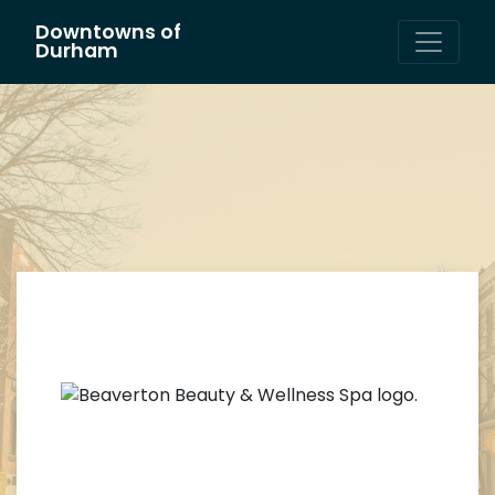
Downtowns of
Main Navigation
Durham