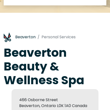
Beaverton
Personal Services
Beaverton
Beauty &
Wellness Spa
466 Osborne Street
Beaverton, Ontario L0K 1A0 Canada