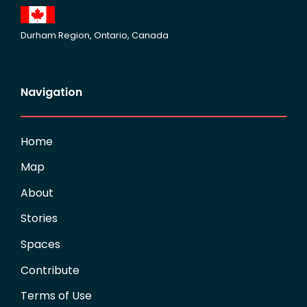
Durham Region, Ontario, Canada
Navigation
Home
Map
About
Stories
Spaces
Contribute
Terms of Use