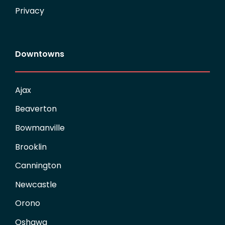
Privacy
Downtowns
Ajax
Beaverton
Bowmanville
Brooklin
Cannington
Newcastle
Orono
Oshawa