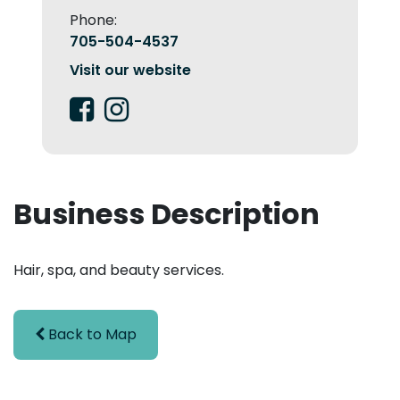
Phone:
705-504-4537
Visit our website
Business Description
Hair, spa, and beauty services.
Back to Map