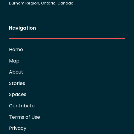
Durham Region, Ontario, Canada
Navigation
Home
Map
About
Stories
Spaces
Contribute
Terms of Use
Privacy