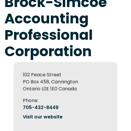
Brock-Simcoe
Accounting
Professional
Corporation
102 Peace Street
PO Box 458, Cannington
Ontario L0E 1E0 Canada
Phone:
705-432-8449
Visit our website