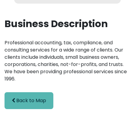
Business Description
Professional accounting, tax, compliance, and
consulting services for a wide range of clients. Our
clients include individuals, small business owners,
corporations, charities, not-for-profits, and trusts.
We have been providing professional services since
1996.
Back to Map