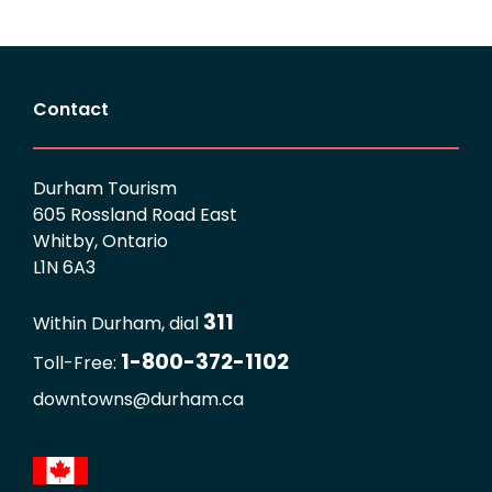
Contact
Durham Tourism
605 Rossland Road East
Whitby, Ontario
L1N 6A3
311
Within Durham, dial
1-800-372-1102
Toll-Free:
downtowns@durham.ca