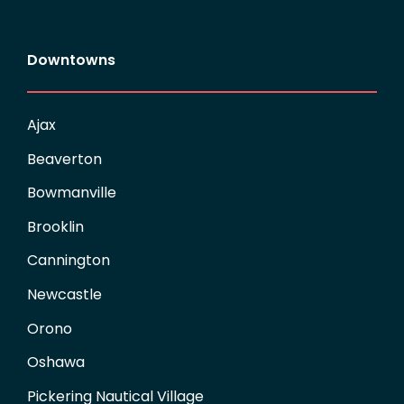
Downtowns
Ajax
Beaverton
Bowmanville
Brooklin
Cannington
Newcastle
Orono
Oshawa
Pickering Nautical Village