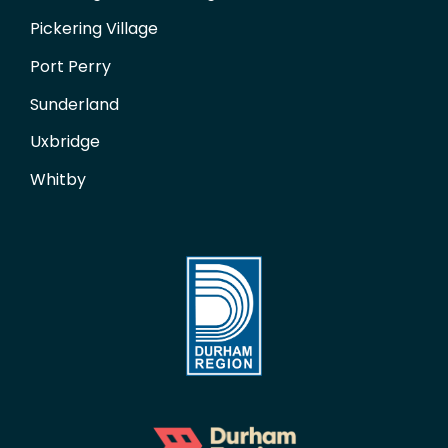
Pickering Village
Port Perry
Sunderland
Uxbridge
Whitby