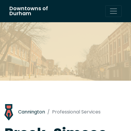
Downtowns of
Main Navigation
Durham
Cannington
Professional Services