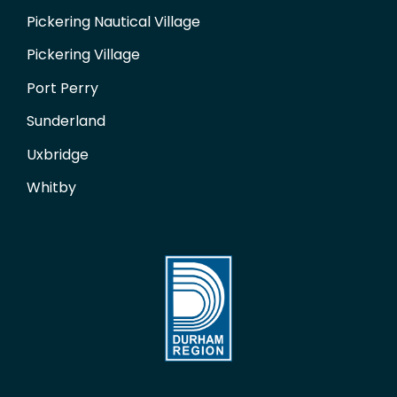
Pickering Nautical Village
Pickering Village
Port Perry
Sunderland
Uxbridge
Whitby