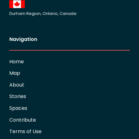
Durham Region, Ontario, Canada
Navigation
Home
Map
About
Stories
Spaces
Contribute
Terms of Use