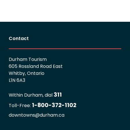
Contact
Durham Tourism
605 Rossland Road East
Whitby, Ontario
L1N 6A3
311
Within Durham, dial
1-800-372-1102
Toll-Free:
downtowns@durham.ca