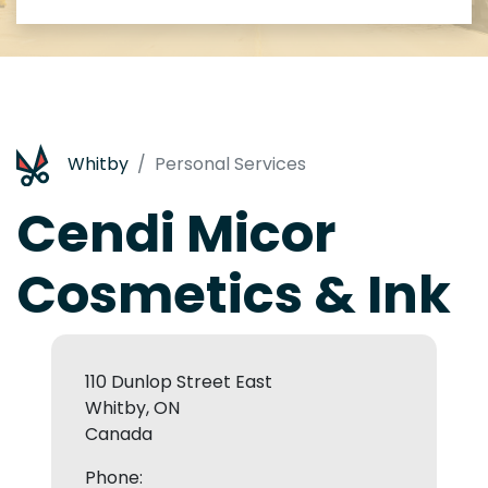
Whitby
Personal Services
Cendi Micor
Cosmetics & Ink
110 Dunlop Street East
Whitby, ON
Canada
Phone: