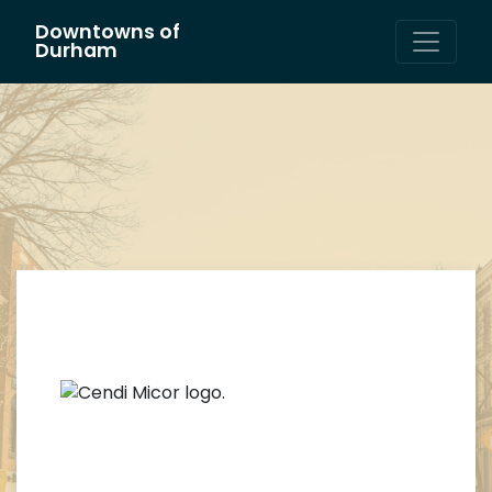
Downtowns of
Main Navigation
Durham