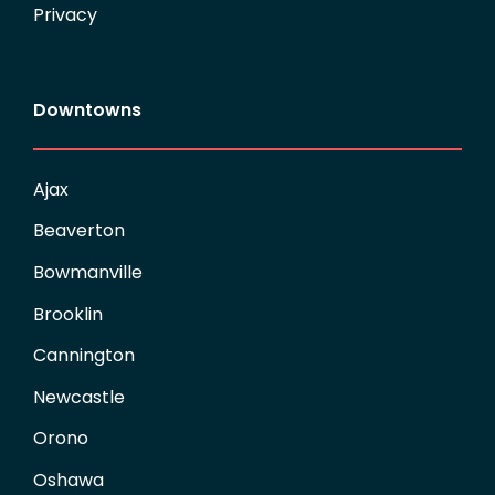
Privacy
Downtowns
Ajax
Beaverton
Bowmanville
Brooklin
Cannington
Newcastle
Orono
Oshawa