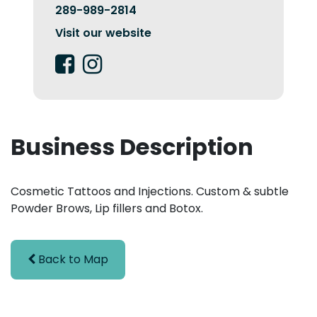
289-989-2814
Visit our website
Business Description
Cosmetic Tattoos and Injections. Custom & subtle
Powder Brows, Lip fillers and Botox.
Back to Map