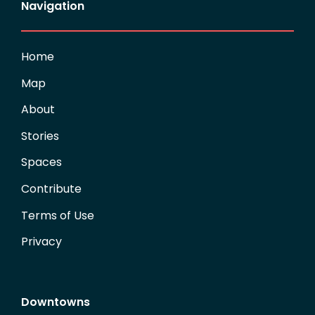
Navigation
Home
Map
About
Stories
Spaces
Contribute
Terms of Use
Privacy
Downtowns