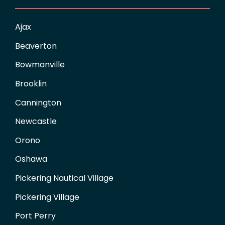
Ajax
Beaverton
Bowmanville
Brooklin
Cannington
Newcastle
Orono
Oshawa
Pickering Nautical Village
Pickering Village
Port Perry