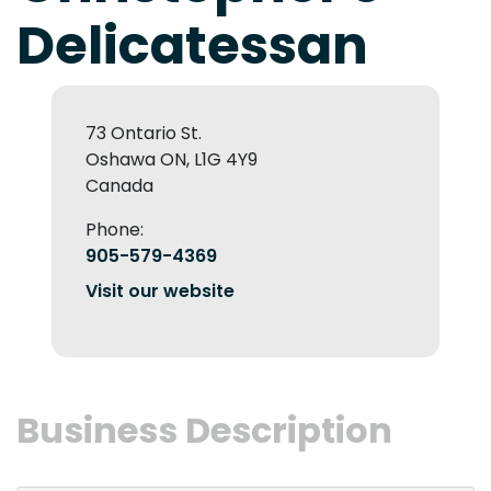
Delicatessan
73 Ontario St.
Oshawa ON, L1G 4Y9
Canada
Phone:
905-579-4369
Visit our website
Business Description