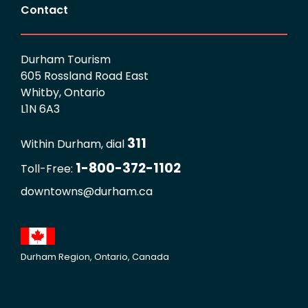
Contact
Durham Tourism
605 Rossland Road East
Whitby, Ontario
L1N 6A3
311
Within Durham, dial
1-800-372-1102
Toll-Free:
downtowns@durham.ca
Durham Region, Ontario, Canada