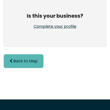
Is this your business?
Complete your profile
Back to Map