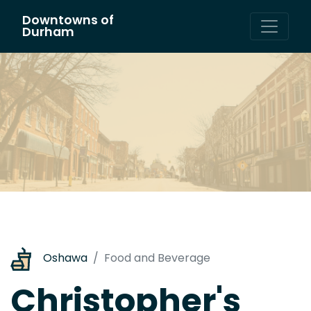
Downtowns of
Main Navigation
Durham
Oshawa
Food and Beverage
Christopher's