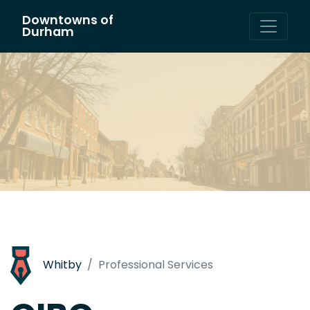
Downtowns of
Main Navigation
Durham
Whitby
Professional Services