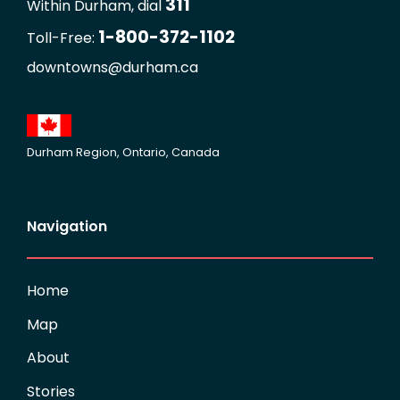
311
Within Durham, dial
1-800-372-1102
Toll-Free:
downtowns@durham.ca
Durham Region, Ontario, Canada
Navigation
Home
Map
About
Stories