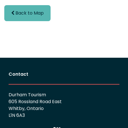
Back to Map
Contact
Durham Tourism
605 Rossland Road East
Whitby, Ontario
L1N 6A3