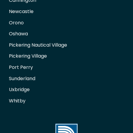
Cannington
Newcastle
Orono
Oshawa
Pickering Nautical Village
Pickering Village
Port Perry
Sunderland
Uxbridge
Whitby