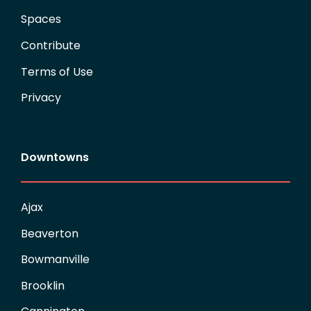
Spaces
Contribute
Terms of Use
Privacy
Downtowns
Ajax
Beaverton
Bowmanville
Brooklin