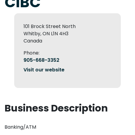
CIBC
101 Brock Street North
Whitby, ON L1N 4H3
Canada
Phone:
905-668-3352
Visit our website
Business Description
Banking/ATM