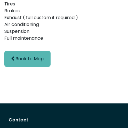
Tires
Brakes
Exhaust ( full custom if required )
Air conditioning
Suspension
Full maintenance
Back to Map
Contact