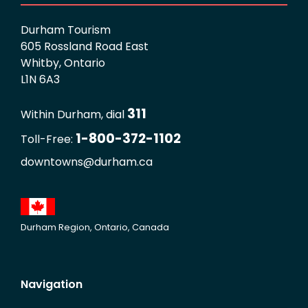
Durham Tourism
605 Rossland Road East
Whitby, Ontario
L1N 6A3
311
Within Durham, dial
1-800-372-1102
Toll-Free:
downtowns@durham.ca
Durham Region, Ontario, Canada
Navigation