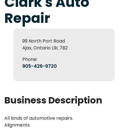
Clark's Auto
Repair
99 North Port Road
Ajax, Ontario L9L 7B2
Phone:
905-426-9720
Business Description
All kinds of automotive repairs.
Alignments