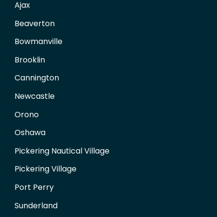
Ajax
Beaverton
Bowmanville
Brooklin
Cannington
Newcastle
Orono
Oshawa
Pickering Nautical Village
Pickering Village
Port Perry
Sunderland