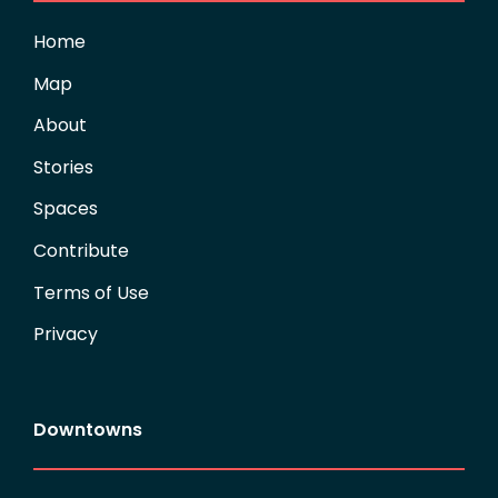
Home
Map
About
Stories
Spaces
Contribute
Terms of Use
Privacy
Downtowns