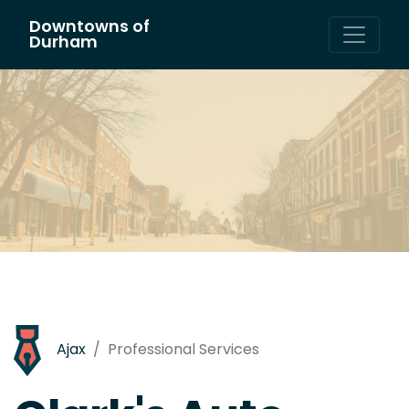
Downtowns of
Main Navigation
Durham
Ajax
Professional Services