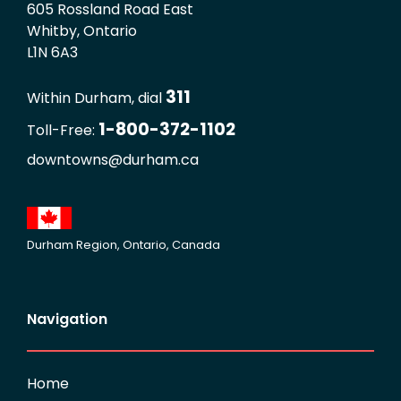
605 Rossland Road East
Whitby, Ontario
L1N 6A3
311
Within Durham, dial
1-800-372-1102
Toll-Free:
downtowns@durham.ca
Durham Region, Ontario, Canada
Navigation
Home