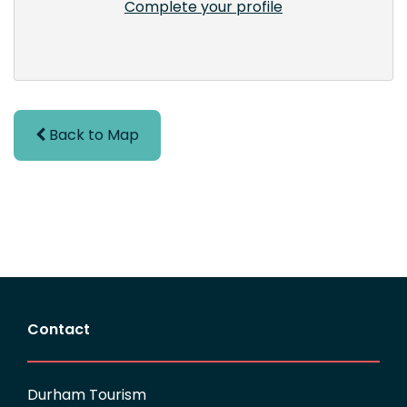
Complete your profile
Back to Map
Contact
Durham Tourism