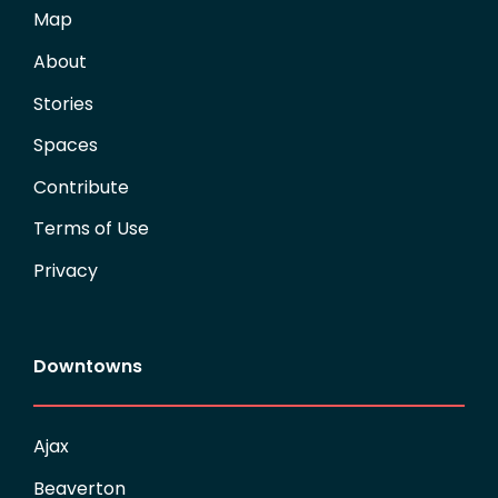
Map
About
Stories
Spaces
Contribute
Terms of Use
Privacy
Downtowns
Ajax
Beaverton