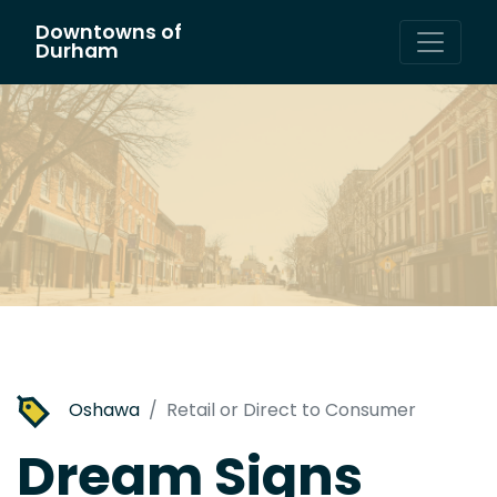
Downtowns of
Main Navigation
Durham
Oshawa
Retail or Direct to Consumer
Dream Signs