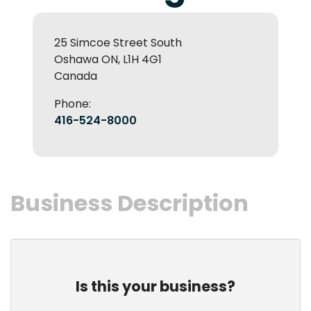
25 Simcoe Street South
Oshawa ON, L1H 4G1
Canada
Phone:
416-524-8000
Business Description
Is this your business?