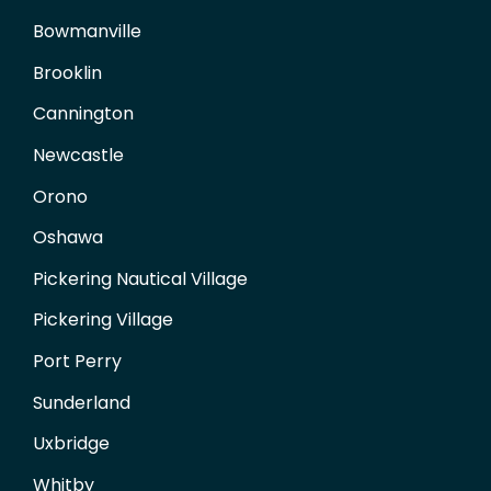
Bowmanville
Brooklin
Cannington
Newcastle
Orono
Oshawa
Pickering Nautical Village
Pickering Village
Port Perry
Sunderland
Uxbridge
Whitby