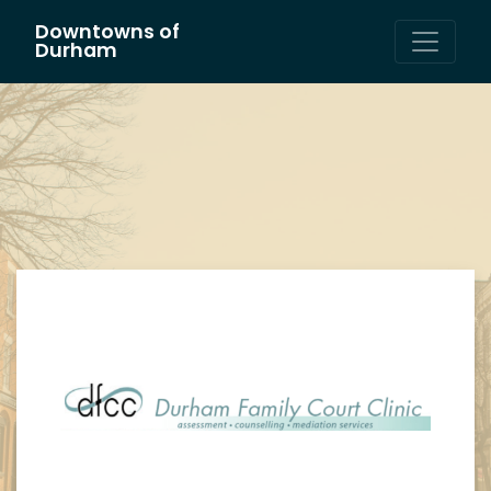
Downtowns of
Main Navigation
Durham