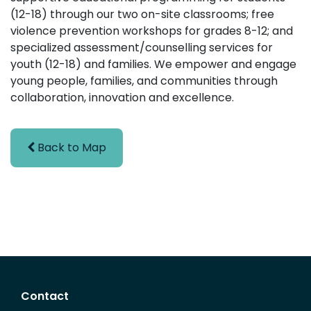
(12-18) through our two on-site classrooms; free
violence prevention workshops for grades 8-12; and
specialized assessment/counselling services for
youth (12-18) and families. We empower and engage
young people, families, and communities through
collaboration, innovation and excellence.
Back to Map
Contact