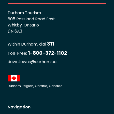
Durham Tourism
605 Rossland Road East
Whitby, Ontario
L1N 6A3
311
Within Durham, dial
1-800-372-1102
Toll-Free:
downtowns@durham.ca
Durham Region, Ontario, Canada
Navigation