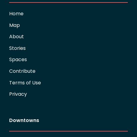
Home
Map
About
Stories
Spaces
Contribute
Terms of Use
Privacy
Downtowns