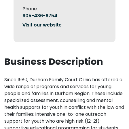
Phone:
905-436-6754
Visit our website
Business Description
Since 1980, Durham Family Court Clinic has offered a
wide range of programs and services for young
people and families in Durham Region. These include
specialized assessment, counselling and mental
health supports for youth in conflict with the law and
their families; intensive one-to-one outreach
support for youth who are high risk (12-21);
supportive educational programming for students