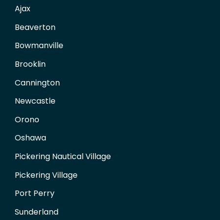
Ajax
Beaverton
Bowmanville
Brooklin
Cannington
Newcastle
Orono
Oshawa
Pickering Nautical Village
Pickering Village
Port Perry
Sunderland