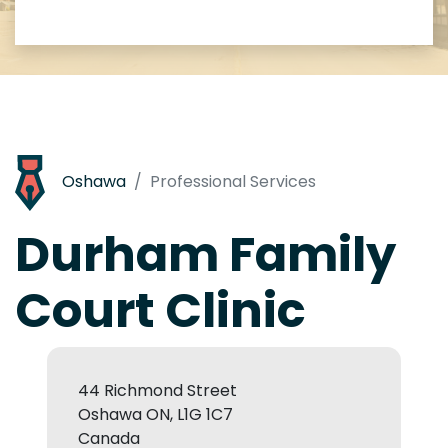
Oshawa
Professional Services
Durham Family
Court Clinic
44 Richmond Street
Oshawa ON, L1G 1C7
Canada