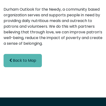
Durham Outlook for the Needy, a community based
organization serves and supports people in need by
providing daily nutritious meals and outreach to
patrons and volunteers. We do this with partners
believing that through love, we can improve patron’s
well-being, reduce the impact of poverty and create
a sense of belonging.
Back to Map