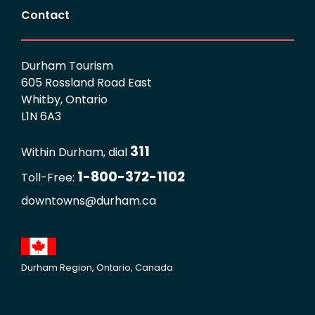
Contact
Durham Tourism
605 Rossland Road East
Whitby, Ontario
L1N 6A3
311
Within Durham, dial
1-800-372-1102
Toll-Free:
downtowns@durham.ca
Durham Region, Ontario, Canada