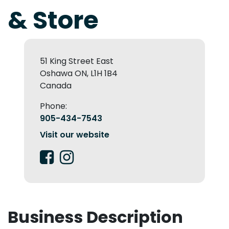
& Store
51 King Street East
Oshawa ON, L1H 1B4
Canada
Phone:
905-434-7543
Visit our website
Business Description