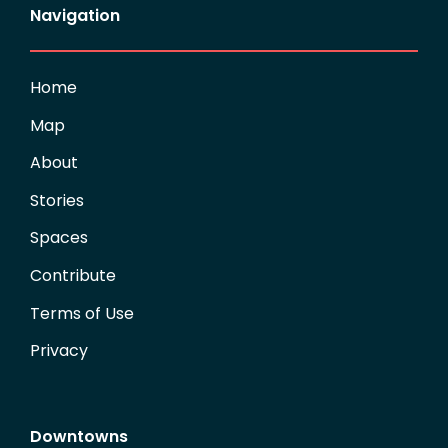
Navigation
Home
Map
About
Stories
Spaces
Contribute
Terms of Use
Privacy
Downtowns