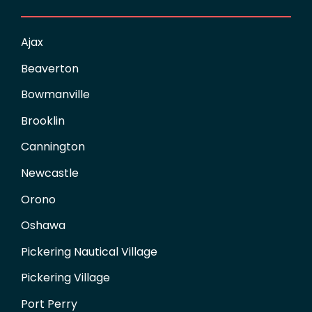
Ajax
Beaverton
Bowmanville
Brooklin
Cannington
Newcastle
Orono
Oshawa
Pickering Nautical Village
Pickering Village
Port Perry