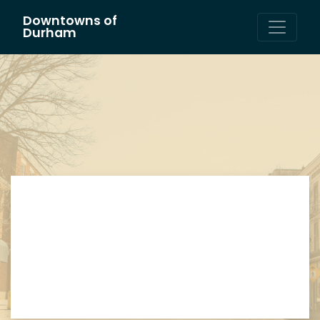
Downtowns of
Main Navigation
Durham