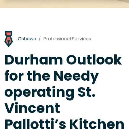
Oshawa
Professional Services
Durham Outlook
for the Needy
operating St.
Vincent
Pallotti’s Kitchen