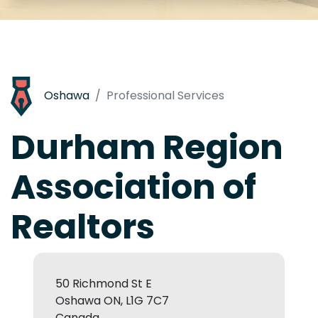
Oshawa
Professional Services
Durham Region
Association of
Realtors
50 Richmond St E
Oshawa ON, L1G 7C7
Canada