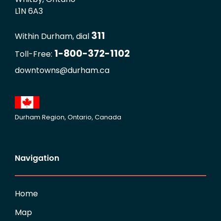
L1N 6A3
311
Within Durham, dial
1-800-372-1102
Toll-Free:
downtowns@durham.ca
Durham Region, Ontario, Canada
Navigation
Home
Map