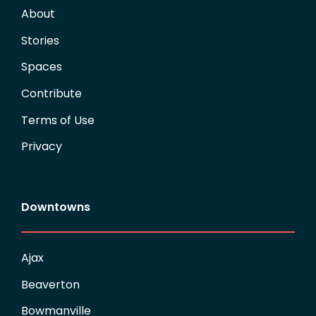
About
Stories
Spaces
Contribute
Terms of Use
Privacy
Downtowns
Ajax
Beaverton
Bowmanville