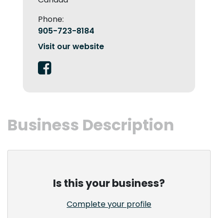
Phone:
905-723-8184
Visit our website
Business Description
Is this your business?
Complete your profile