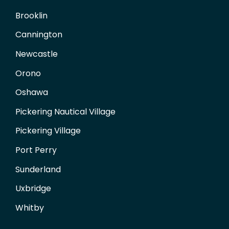
Brooklin
Cannington
Newcastle
Orono
Oshawa
Pickering Nautical Village
Pickering Village
Port Perry
Sunderland
Uxbridge
Whitby