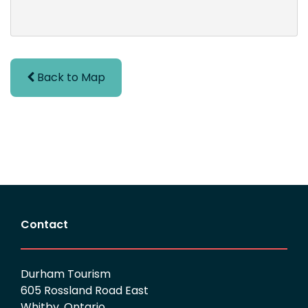
Back to Map
Contact
Durham Tourism
605 Rossland Road East
Whitby, Ontario