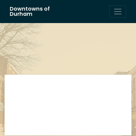
Downtowns of
Main Navigation
Durham