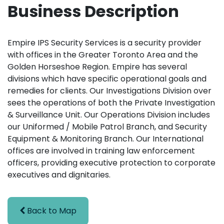
Business Description
Empire IPS Security Services is a security provider
with offices in the Greater Toronto Area and the
Golden Horseshoe Region. Empire has several
divisions which have specific operational goals and
remedies for clients. Our Investigations Division over
sees the operations of both the Private Investigation
& Surveillance Unit. Our Operations Division includes
our Uniformed / Mobile Patrol Branch, and Security
Equipment & Monitoring Branch. Our International
offices are involved in training law enforcement
officers, providing executive protection to corporate
executives and dignitaries.
Back to Map