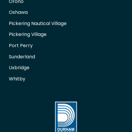
Orono
Oshawa
Pickering Nautical Village
Pickering Village
Port Perry
Sunderland
Uxbridge
Whitby