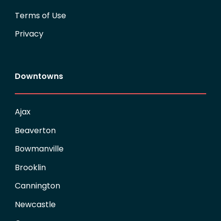
Terms of Use
Privacy
Downtowns
Ajax
Beaverton
Bowmanville
Brooklin
Cannington
Newcastle