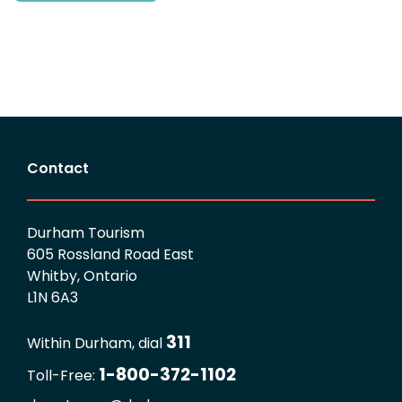
Contact
Durham Tourism
605 Rossland Road East
Whitby, Ontario
L1N 6A3
311
Within Durham, dial
1-800-372-1102
Toll-Free: