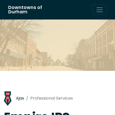
Downtowns of
Main Navigation
Durham
Ajax
Professional Services