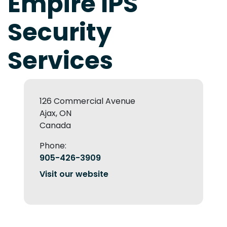
Empire IPS
Security
Services
126 Commercial Avenue
Ajax, ON
Canada
Phone:
905-426-3909
Visit our website