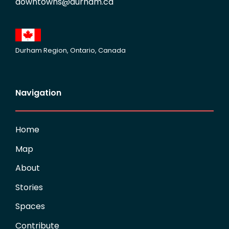
downtowns@durham.ca
Durham Region, Ontario, Canada
Navigation
Home
Map
About
Stories
Spaces
Contribute