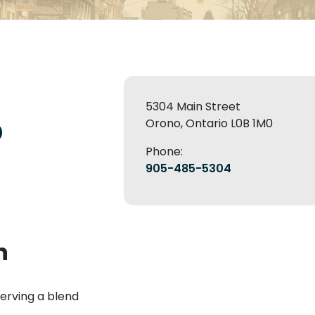
5304 Main Street
o
Orono, Ontario L0B 1M0
Phone:
905-485-5304
n
erving a blend