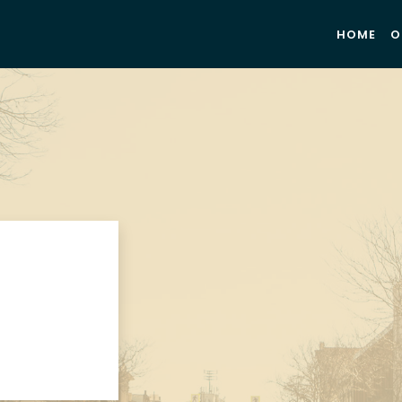
HOME
O