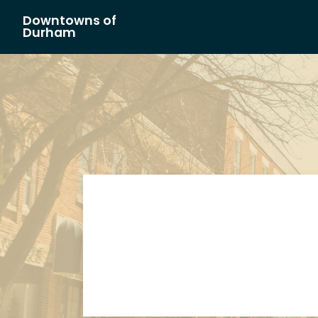
Downtowns of
Main Navigation
Durham