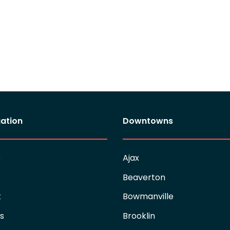
ation
Downtowns
e
Ajax
Beaverton
t
Bowmanville
es
Brooklin