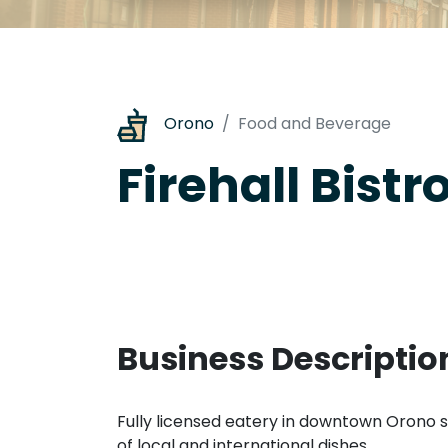
Orono
Food and Beverage
Firehall Bistr
Business Descriptio
Fully licensed eatery in downtown Orono s
of local and international dishes.