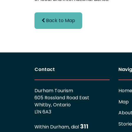
Back to Map
Contact
Navig
Durham Tourism
Hom
605 Rossland Road East
Map
Whitby, Ontario
L1N 6A3
Abou
Stori
311
Within Durham, dial