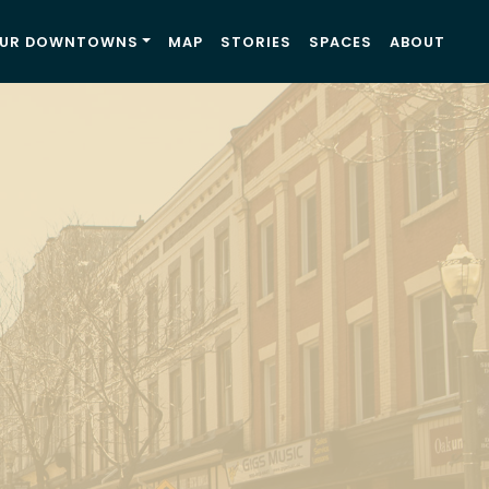
UR DOWNTOWNS
MAP
STORIES
SPACES
ABOUT