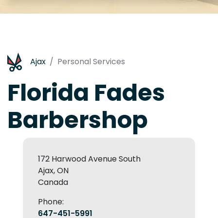
Ajax
Personal Services
Florida Fades
Barbershop
172 Harwood Avenue South
Ajax, ON
Canada
Phone:
647-451-5991