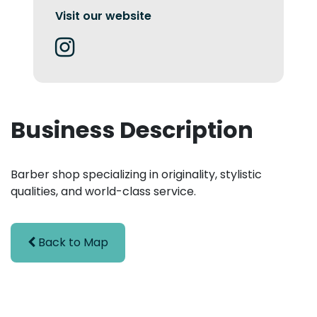
Visit our website
Business Description
Barber shop specializing in originality, stylistic
qualities, and world-class service.
Back to Map