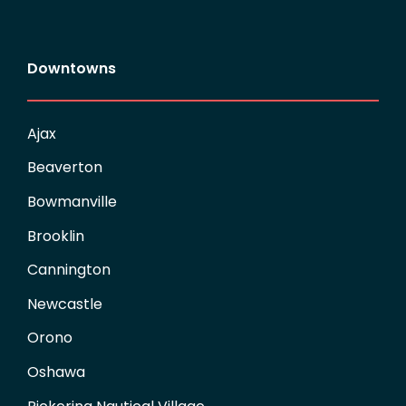
Downtowns
Ajax
Beaverton
Bowmanville
Brooklin
Cannington
Newcastle
Orono
Oshawa