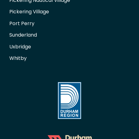
Pickering Nautical Village
Pickering Village
Port Perry
Sunderland
Uxbridge
Whitby