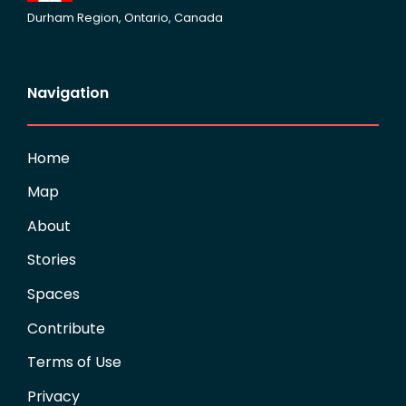
Durham Region, Ontario, Canada
Navigation
Home
Map
About
Stories
Spaces
Contribute
Terms of Use
Privacy