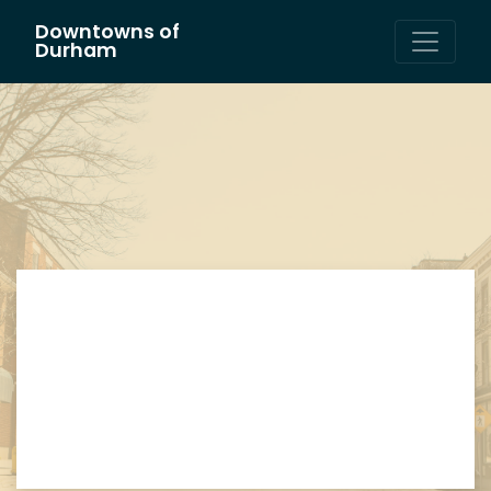
Downtowns of
Main Navigation
Durham