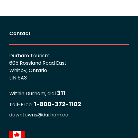
Contact
Durham Tourism
605 Rossland Road East
Whitby, Ontario
L1N 6A3
311
Within Durham, dial
1-800-372-1102
Toll-Free:
downtowns@durham.ca