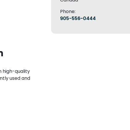
Phone:
905-556-0444
n
 high-quality
ntly used and