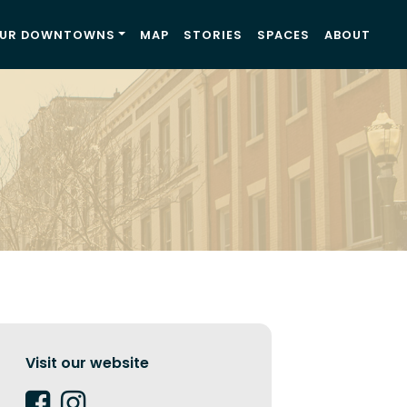
UR DOWNTOWNS
MAP
STORIES
SPACES
ABOUT
Visit our website