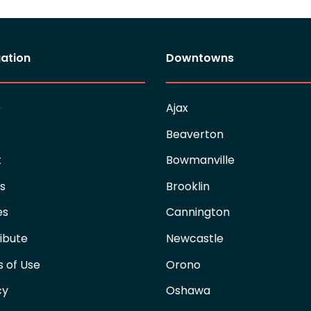
ation
Downtowns
e
Ajax
Beaverton
t
Bowmanville
es
Brooklin
es
Cannington
ibute
Newcastle
 of Use
Orono
cy
Oshawa