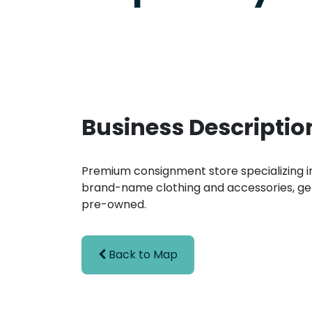
Business Descriptio
Premium consignment store specializing in
brand-name clothing and accessories, ge
pre-owned.
Back to Map