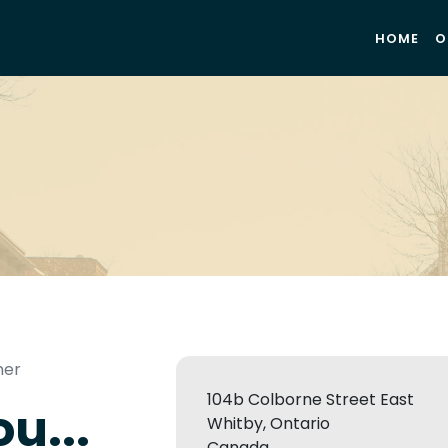
HOME
O
mer
104b Colborne Street East
u...
Whitby, Ontario
Canada