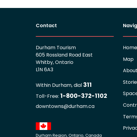
Contact
Navig
Durham Tourism
Hom
605 Rossland Road East
Map
Whitby, Ontario
L1N 6A3
Abou
Stori
311
Within Durham, dial
Spac
1-800-372-1102
Toll-Free:
Contr
downtowns@durham.ca
Terms
Priva
Durham Region, Ontario, Canada