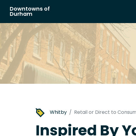
Downtowns of
Main Navigation
Durham
Whitby
Retail or Direct to Consu
Inspired By Yo