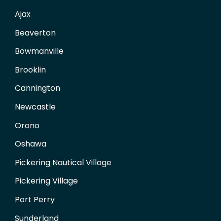
Ajax
Beaverton
Bowmanville
Brooklin
Cannington
Newcastle
Orono
Oshawa
Pickering Nautical Village
Pickering Village
Port Perry
Sunderland