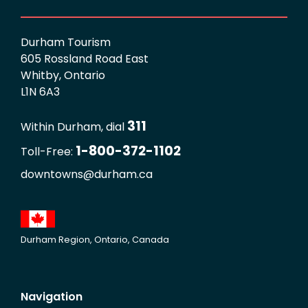
Durham Tourism
605 Rossland Road East
Whitby, Ontario
L1N 6A3
311
Within Durham, dial
1-800-372-1102
Toll-Free:
downtowns@durham.ca
Durham Region, Ontario, Canada
Navigation