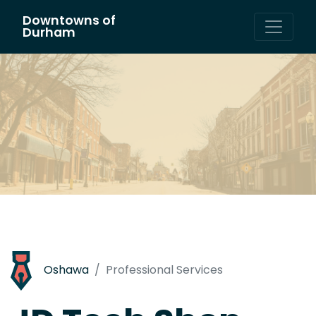
Downtowns of
Main Navigation
Durham
Oshawa
Professional Services