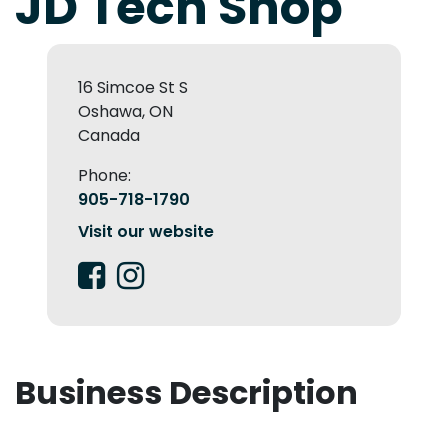
JD Tech Shop
16 Simcoe St S
Oshawa, ON
Canada
Phone:
905-718-1790
Visit our website
Business Description