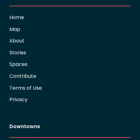
Home
Map
About
Stories
Spaces
Contribute
Terms of Use
Privacy
Downtowns