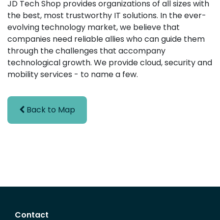
JD Tech Shop provides organizations of all sizes with
the best, most trustworthy IT solutions. In the ever-
evolving technology market, we believe that
companies need reliable allies who can guide them
through the challenges that accompany
technological growth. We provide cloud, security and
mobility services - to name a few.
Back to Map
Contact