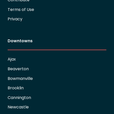
Terms of Use
Privacy
Downtowns
Ajax
Beaverton
Bowmanville
Brooklin
Cannington
Newcastle