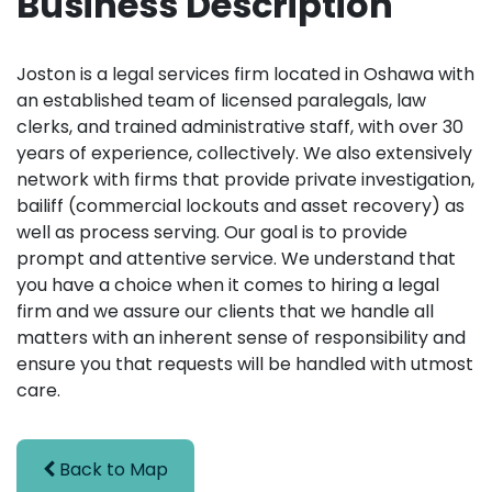
Business Description
Joston is a legal services firm located in Oshawa with
an established team of licensed paralegals, law
clerks, and trained administrative staff, with over 30
years of experience, collectively. We also extensively
network with firms that provide private investigation,
bailiff (commercial lockouts and asset recovery) as
well as process serving. Our goal is to provide
prompt and attentive service. We understand that
you have a choice when it comes to hiring a legal
firm and we assure our clients that we handle all
matters with an inherent sense of responsibility and
ensure you that requests will be handled with utmost
care.
Back to Map