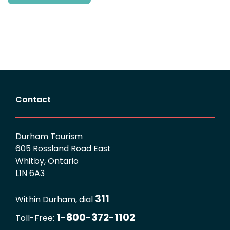
Contact
Durham Tourism
605 Rossland Road East
Whitby, Ontario
L1N 6A3
311
Within Durham, dial
1-800-372-1102
Toll-Free: