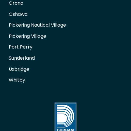
Orono
Oshawa
Pickering Nautical Village
Pickering Village
Port Perry
Sunderland
Uxbridge
Whitby