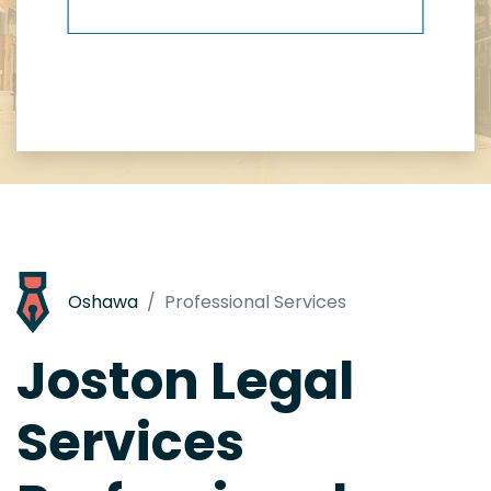
Oshawa
Professional Services
Joston Legal
Services