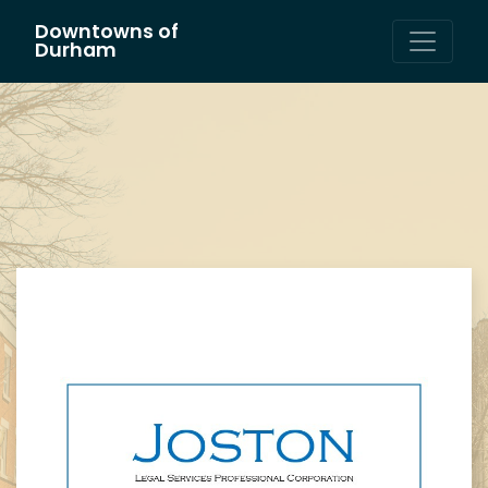
Downtowns of
Main Navigation
Durham