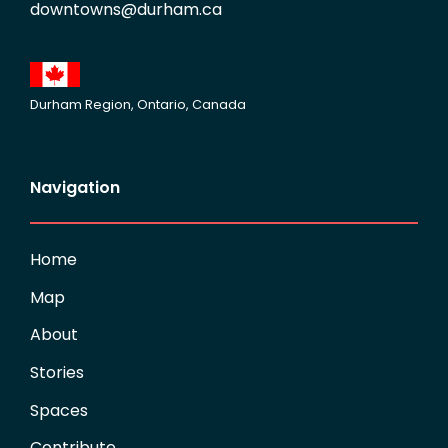
downtowns@durham.ca
Durham Region, Ontario, Canada
Navigation
Home
Map
About
Stories
Spaces
Contribute