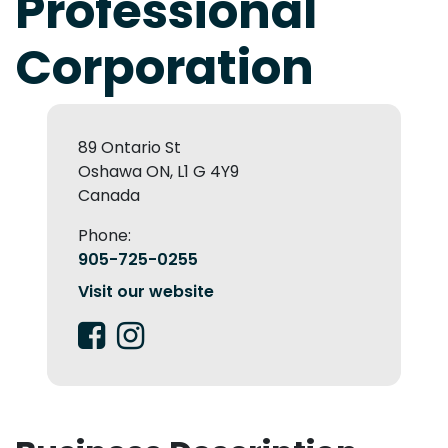
Professional
Corporation
89 Ontario St
Oshawa ON, L1 G 4Y9
Canada
Phone:
905-725-0255
Visit our website