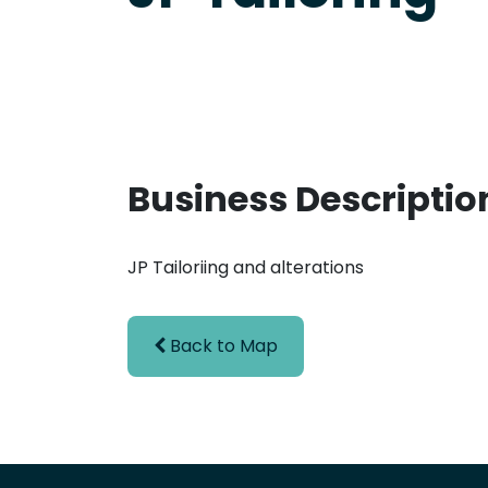
Business Descriptio
JP Tailoriing and alterations
Back to Map