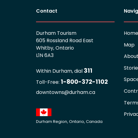
Contact
Navig
Durham Tourism
Hom
605 Rossland Road East
Map
Whitby, Ontario
L1N 6A3
Abou
Stori
311
Within Durham, dial
Spac
1-800-372-1102
Toll-Free:
Contr
downtowns@durham.ca
Terms
Priva
Durham Region, Ontario, Canada