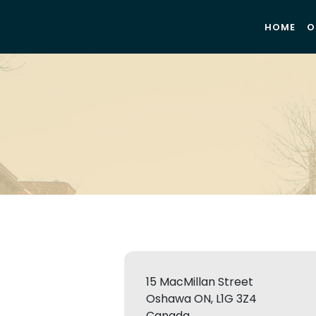
HOME
O
15 MacMillan Street
Oshawa ON, L1G 3Z4
Canada