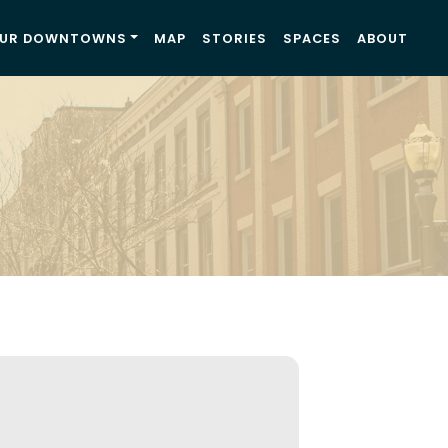
UR DOWNTOWNS
MAP
STORIES
SPACES
ABOUT