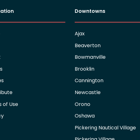
ation
Downtowns
e
Ajax
Beaverton
t
Bowmanville
es
Brooklin
es
Cannington
ibute
Newcastle
 of Use
Orono
cy
Oshawa
Pickering Nautical Village
Pickering Village