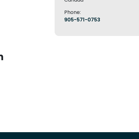
Phone:
905-571-0753
n