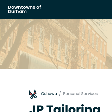
Downtowns of
Main Navigation
Durham
Oshawa
Personal Services
JP Tailoring