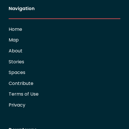
Navigation
Home
Map
About
Stories
Spaces
Contribute
Terms of Use
Privacy