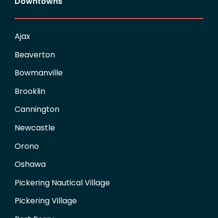
Downtowns
Ajax
Beaverton
Bowmanville
Brooklin
Cannington
Newcastle
Orono
Oshawa
Pickering Nautical Village
Pickering Village