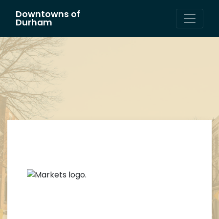
Downtowns of
Main Navigation
Durham