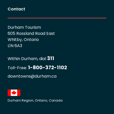
Contact
Durham Tourism
605 Rossland Road East
Whitby, Ontario
L1N 6A3
311
Within Durham, dial
1-800-372-1102
Toll-Free:
downtowns@durham.ca
Durham Region, Ontario, Canada