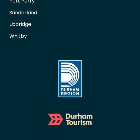
Port Perry
Sunderland
Uxbridge
Whitby