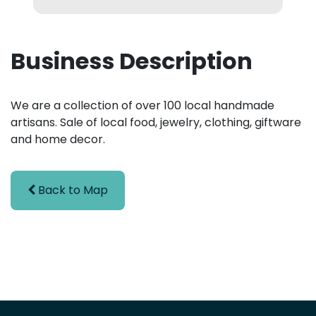
Business Description
We are a collection of over 100 local handmade
artisans. Sale of local food, jewelry, clothing, giftware
and home decor.
Back to Map