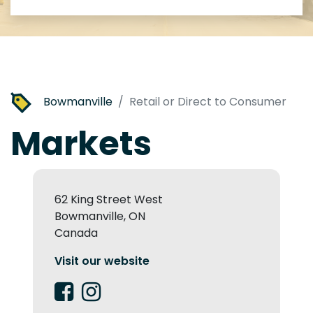
Bowmanville
Retail or Direct to Consumer
Markets
62 King Street West
Bowmanville, ON
Canada
Visit our website