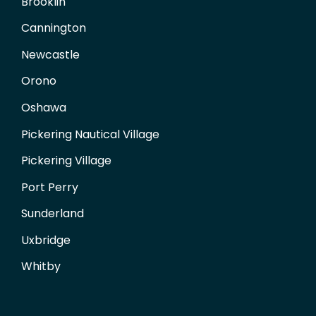
Brooklin
Cannington
Newcastle
Orono
Oshawa
Pickering Nautical Village
Pickering Village
Port Perry
Sunderland
Uxbridge
Whitby