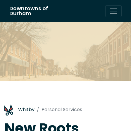
Downtowns of
Main Navigation
Durham
Whitby
Personal Services
New Roots