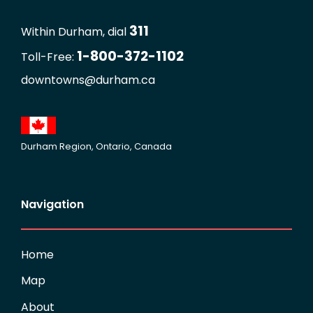
311
Within Durham, dial
1-800-372-1102
Toll-Free:
downtowns@durham.ca
Durham Region, Ontario, Canada
Navigation
Home
Map
About