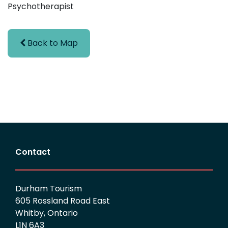
Psychotherapist
Back to Map
Contact
Durham Tourism
605 Rossland Road East
Whitby, Ontario
L1N 6A3