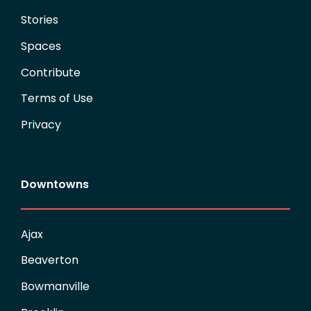
Stories
Spaces
Contribute
Terms of Use
Privacy
Downtowns
Ajax
Beaverton
Bowmanville