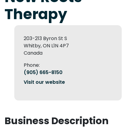
Therapy
203-213 Byron St S
Whitby, ON L1N 4P7
Canada
Phone:
(905) 665-8150
Visit our website
Business Description