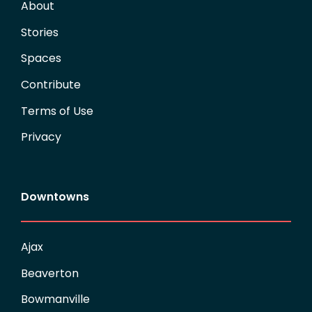
About
Stories
Spaces
Contribute
Terms of Use
Privacy
Downtowns
Ajax
Beaverton
Bowmanville