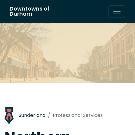
Downtowns of
Main Navigation
Durham
Sunderland
Professional Services