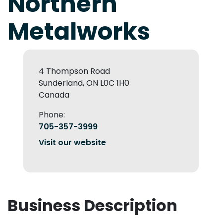
Northern
Metalworks
4 Thompson Road
Sunderland, ON L0C 1H0
Canada
Phone:
705-357-3999
Visit our website
Business Description