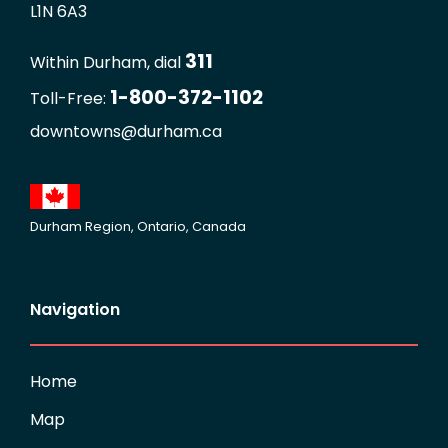
L1N 6A3
311
Within Durham, dial
1-800-372-1102
Toll-Free:
downtowns@durham.ca
Durham Region, Ontario, Canada
Navigation
Home
Map