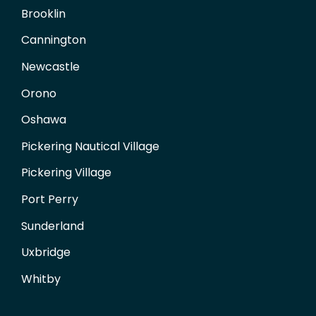
Brooklin
Cannington
Newcastle
Orono
Oshawa
Pickering Nautical Village
Pickering Village
Port Perry
Sunderland
Uxbridge
Whitby