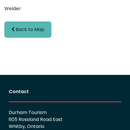
Welder
Back to Map
Contact
Durham Tourism
605 Rossland Road East
Whitby, Ontario