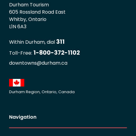
Durham Tourism
605 Rossland Road East
Whitby, Ontario
L1N 6A3
311
Within Durham, dial
1-800-372-1102
Toll-Free:
downtowns@durham.ca
Durham Region, Ontario, Canada
Navigation