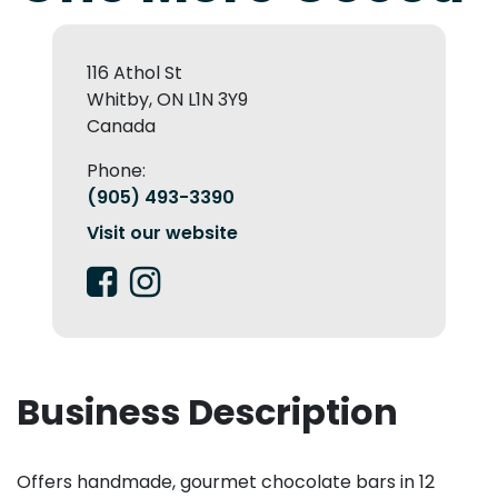
116 Athol St
Whitby, ON L1N 3Y9
Canada
Phone:
(905) 493-3390
Visit our website
Business Description
Offers handmade, gourmet chocolate bars in 12