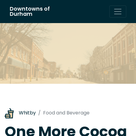
Downtowns of
Main Navigation
Durham
Whitby
Food and Beverage
One More Cocoa