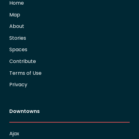
Home
Map
About
Stories
Spaces
Contribute
Terms of Use
Privacy
Downtowns
Ajax