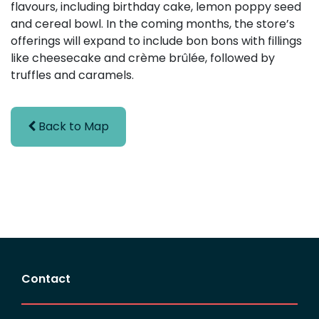
flavours, including birthday cake, lemon poppy seed
and cereal bowl. In the coming months, the store’s
offerings will expand to include bon bons with fillings
like cheesecake and crème brûlée, followed by
truffles and caramels.
Back to Map
Contact