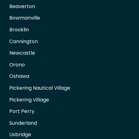
Beaverton
Bowmanville
Brooklin
Cannington
Newcastle
Orono
Oshawa
Pickering Nautical Village
Pickering Village
Port Perry
Sunderland
Uxbridge