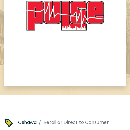
Oshawa
Retail or Direct to Consumer