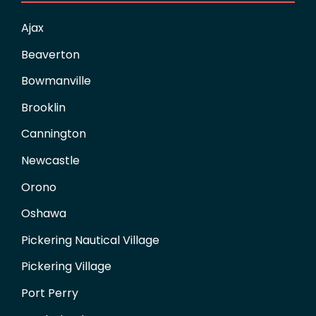
Ajax
Beaverton
Bowmanville
Brooklin
Cannington
Newcastle
Orono
Oshawa
Pickering Nautical Village
Pickering Village
Port Perry