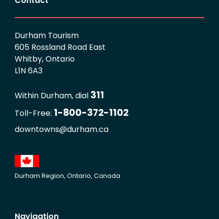
Contact
Durham Tourism
605 Rossland Road East
Whitby, Ontario
L1N 6A3
311
Within Durham, dial
1-800-372-1102
Toll-Free:
downtowns@durham.ca
Durham Region, Ontario, Canada
Navigation