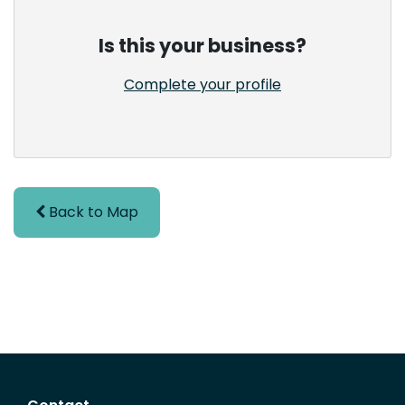
Is this your business?
Complete your profile
Back to Map