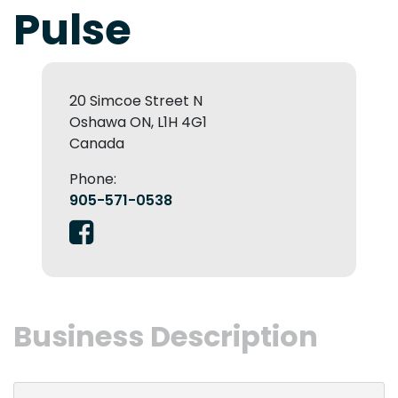
Pulse
20 Simcoe Street N
Oshawa ON, L1H 4G1
Canada
Phone:
905-571-0538
Business Description