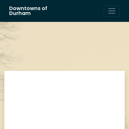
Downtowns of
Main Navigation
Durham