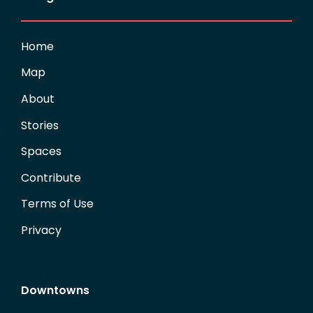
Home
Map
About
Stories
Spaces
Contribute
Terms of Use
Privacy
Downtowns