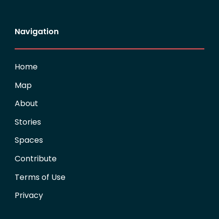
Navigation
Home
Map
About
Stories
Spaces
Contribute
Terms of Use
Privacy