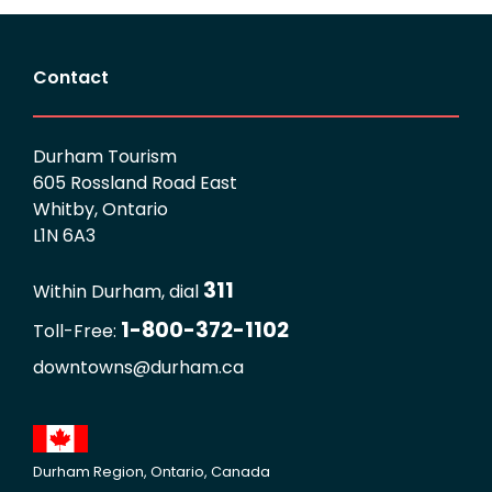
Contact
Durham Tourism
605 Rossland Road East
Whitby, Ontario
L1N 6A3
311
Within Durham, dial
1-800-372-1102
Toll-Free:
downtowns@durham.ca
Durham Region, Ontario, Canada