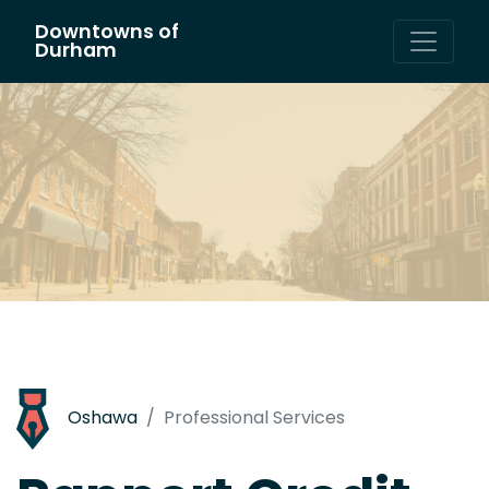
Downtowns of
Main Navigation
Durham
Oshawa
Professional Services