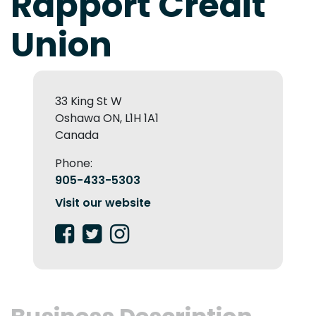
Rapport Credit
Union
33 King St W
Oshawa ON, L1H 1A1
Canada
Phone:
905-433-5303
Visit our website