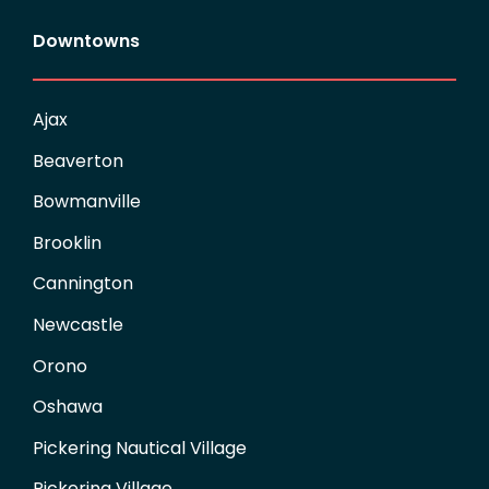
Downtowns
Ajax
Beaverton
Bowmanville
Brooklin
Cannington
Newcastle
Orono
Oshawa
Pickering Nautical Village
Pickering Village