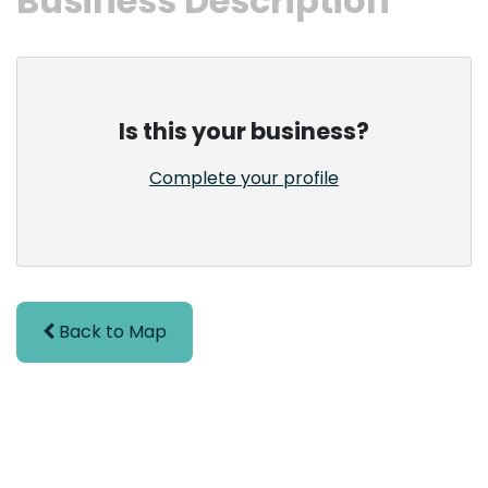
Business Description
Is this your business?
Complete your profile
Back to Map