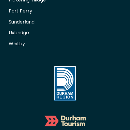
Port Perry
Sunderland
Uxbridge
Whitby