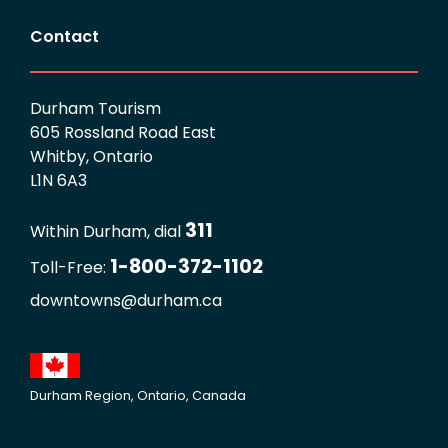
Contact
Durham Tourism
605 Rossland Road East
Whitby, Ontario
L1N 6A3
311
Within Durham, dial
1-800-372-1102
Toll-Free:
downtowns@durham.ca
Durham Region, Ontario, Canada