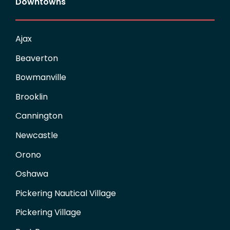
Downtowns
Ajax
Beaverton
Bowmanville
Brooklin
Cannington
Newcastle
Orono
Oshawa
Pickering Nautical Village
Pickering Village