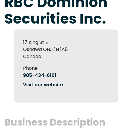
RBC Dominion
Securities Inc.
17 King St E
Oshawa ON, L1H 1A8
Canada
Phone:
905-434-6161
Visit our website
Business Description