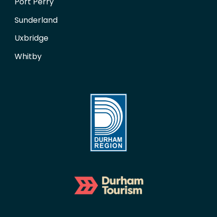
Port Perry
Sunderland
Uxbridge
Whitby