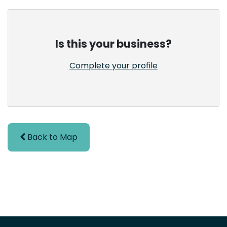
Is this your business?
Complete your profile
Back to Map