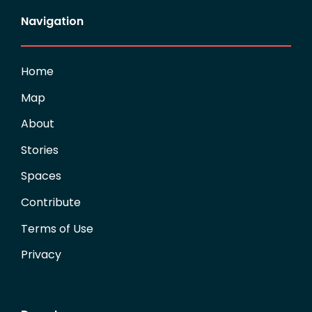
Navigation
Home
Map
About
Stories
Spaces
Contribute
Terms of Use
Privacy