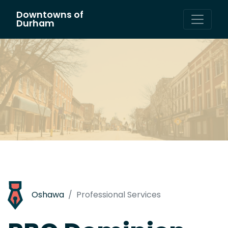
Downtowns of
Main Navigation
Durham
Oshawa
Professional Services