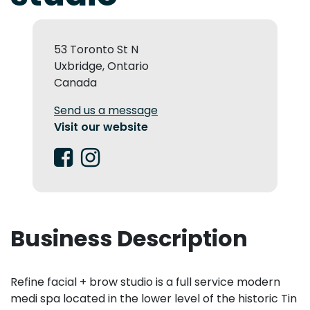
53 Toronto St N
Uxbridge, Ontario
Canada
Send us a message
Visit our website
Business Description
Refine facial + brow studio is a full service modern
medi spa located in the lower level of the historic Tin