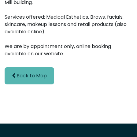
Mill building.
Services offered: Medical Esthetics, Brows, facials,
skincare, makeup lessons and retail products (also
available online)
We are by appointment only, online booking
available on our website.
Back to Map