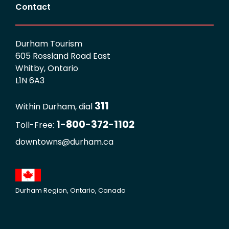
Contact
Durham Tourism
605 Rossland Road East
Whitby, Ontario
L1N 6A3
311
Within Durham, dial
1-800-372-1102
Toll-Free:
downtowns@durham.ca
Durham Region, Ontario, Canada