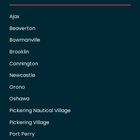
Ajax
Beaverton
Bowmanville
Brooklin
Cannington
Newcastle
Orono
Oshawa
Pickering Nautical Village
Pickering Village
Port Perry