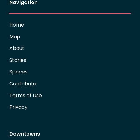
Navigation
Home
Map
About
Stories
Spaces
Contribute
Terms of Use
Privacy
Downtowns