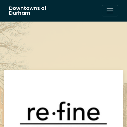
Downtowns of
Main Navigation
Durham