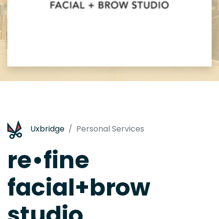
Uxbridge
Personal Services
re•fine
facial+brow
studio