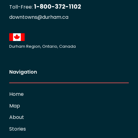
1-800-372-1102
Toll-Free:
downtowns@durham.ca
Durham Region, Ontario, Canada
Navigation
Home
Map
About
Stories