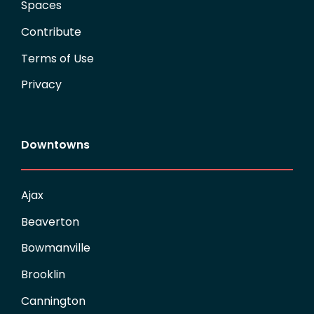
Spaces
Contribute
Terms of Use
Privacy
Downtowns
Ajax
Beaverton
Bowmanville
Brooklin
Cannington