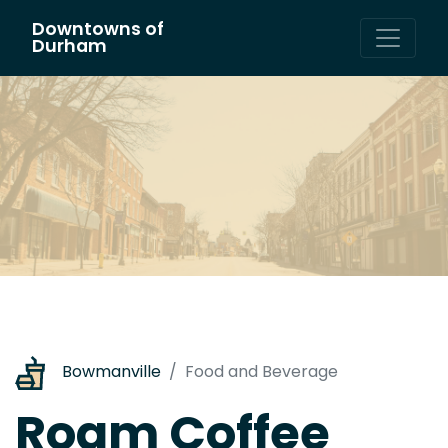
Downtowns of
Main Navigation
Durham
Bowmanville
Food and Beverage
Roam Coffee