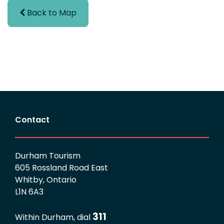
Back to Map
Contact
Durham Tourism
605 Rossland Road East
Whitby, Ontario
L1N 6A3
311
Within Durham, dial