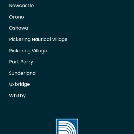
Newcastle
Orono
Oshawa
Pickering Nautical Village
Pickering Village
Port Perry
Sunderland
Uxbridge
Whitby