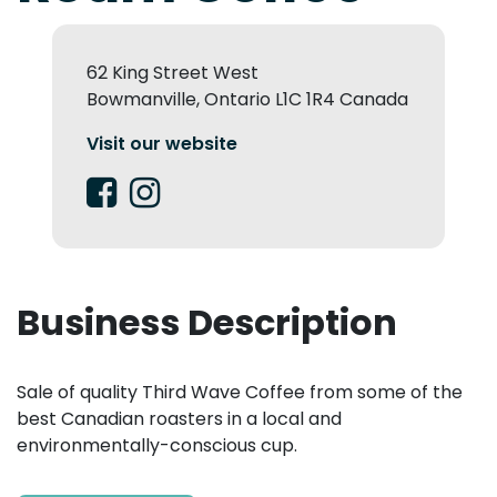
62 King Street West
Bowmanville, Ontario L1C 1R4 Canada
Visit our website
Business Description
Sale of quality Third Wave Coffee from some of the
best Canadian roasters in a local and
environmentally-conscious cup.