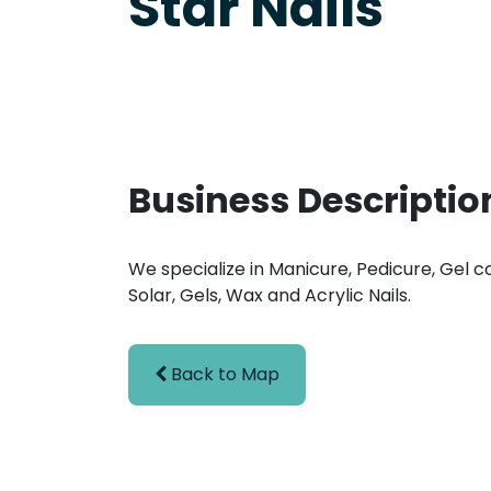
Star Nails
Business Descriptio
We specialize in Manicure, Pedicure, Gel co
Solar, Gels, Wax and Acrylic Nails.
Back to Map