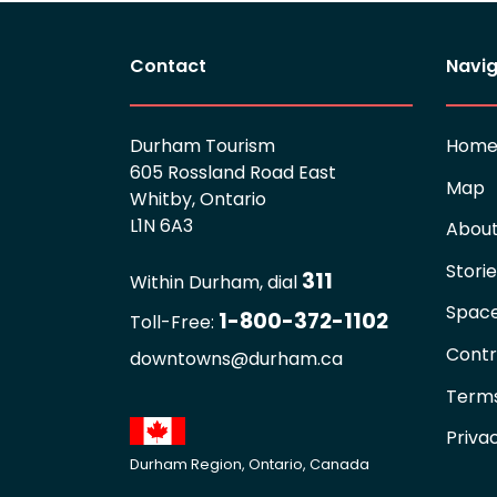
Contact
Navig
Durham Tourism
Hom
605 Rossland Road East
Map
Whitby, Ontario
L1N 6A3
Abou
Stori
311
Within Durham, dial
Spac
1-800-372-1102
Toll-Free:
Contr
downtowns@durham.ca
Terms
Priva
Durham Region, Ontario, Canada