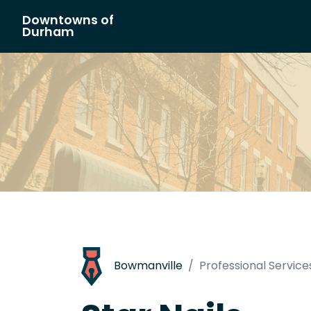
Downtowns of
Main Navigation
Durham
Bowmanville
Professional Service