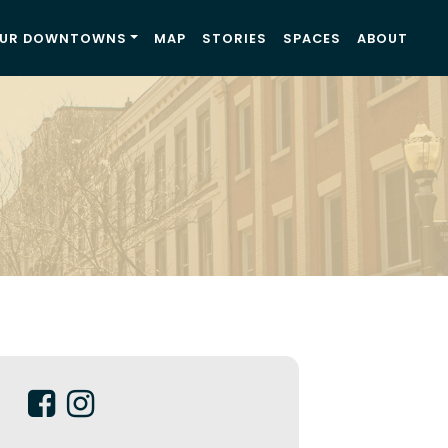
UR DOWNTOWNS
MAP
STORIES
SPACES
ABOUT