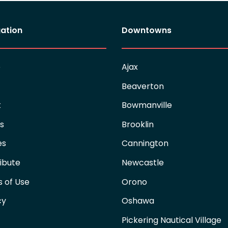
ation
Downtowns
e
Ajax
Beaverton
t
Bowmanville
es
Brooklin
es
Cannington
ibute
Newcastle
 of Use
Orono
cy
Oshawa
Pickering Nautical Village