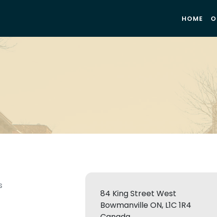
HOME
O
s
84 King Street West
Bowmanville ON, L1C 1R4
Canada