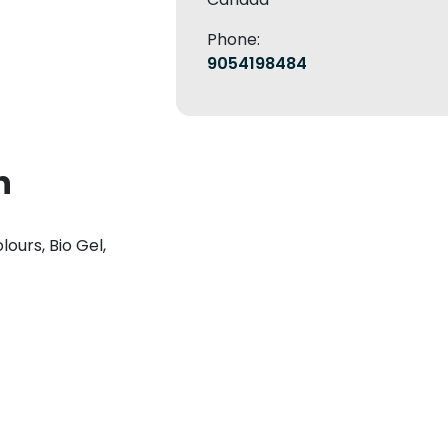
Phone:
9054198484
n
lours, Bio Gel,