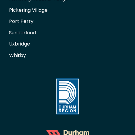
Pickering Village
Port Perry
Sunderland
Uxbridge
Whitby