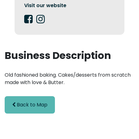
Visit our website
Business Description
Old fashioned baking. Cakes/desserts from scratch
made with love & Butter.
Back to Map