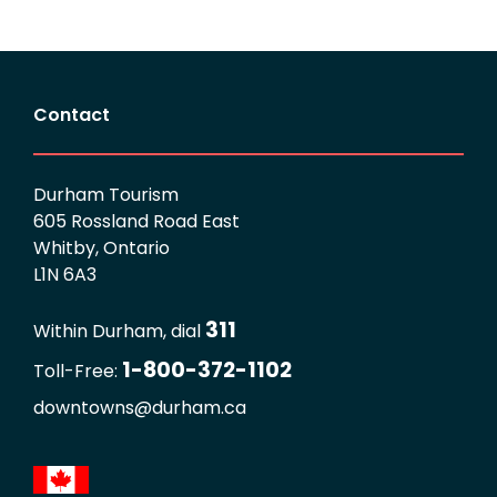
Contact
Durham Tourism
605 Rossland Road East
Whitby, Ontario
L1N 6A3
311
Within Durham, dial
1-800-372-1102
Toll-Free:
downtowns@durham.ca