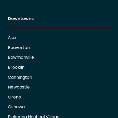
Downtowns
Ajax
Beaverton
Bowmanville
Brooklin
Cannington
Newcastle
Orono
Oshawa
Pickering Nautical Village