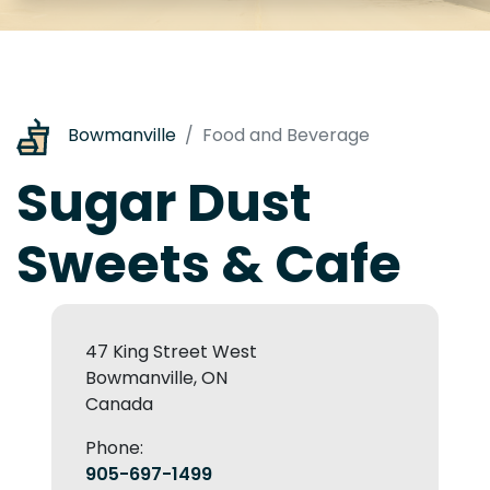
Bowmanville
Food and Beverage
Sugar Dust
Sweets & Cafe
47 King Street West
Bowmanville, ON
Canada
Phone:
905-697-1499