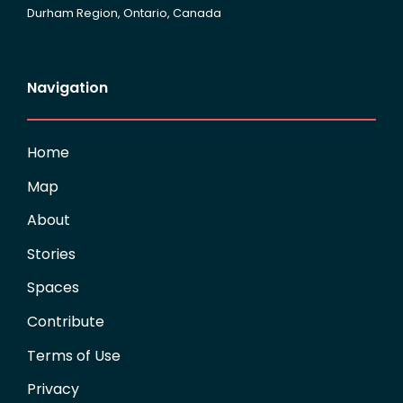
Durham Region, Ontario, Canada
Navigation
Home
Map
About
Stories
Spaces
Contribute
Terms of Use
Privacy