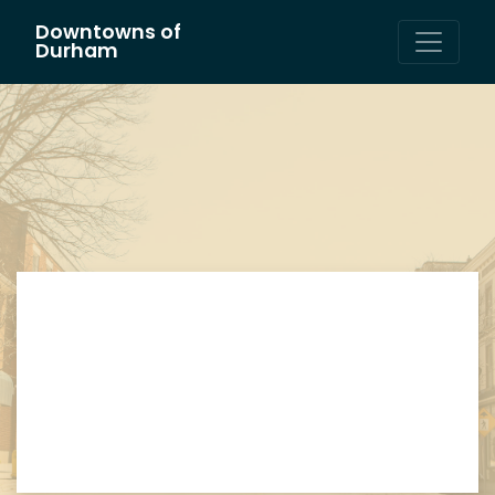
Downtowns of
Main Navigation
Durham