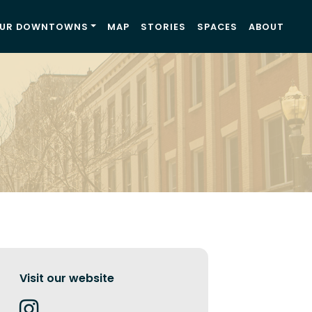
UR DOWNTOWNS
MAP
STORIES
SPACES
ABOUT
Visit our website