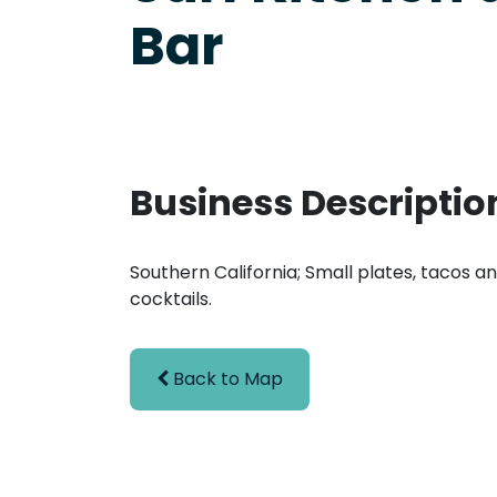
Bar
Business Descriptio
Southern California; Small plates, tacos a
cocktails.
Back to Map