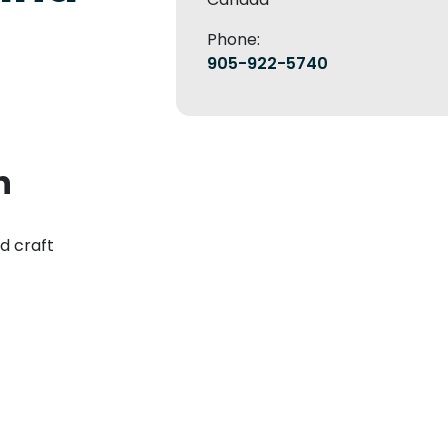
Phone:
905-922-5740
n
nd craft