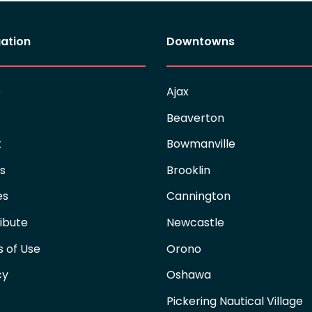
ation
Downtowns
e
Ajax
Beaverton
t
Bowmanville
es
Brooklin
es
Cannington
ibute
Newcastle
 of Use
Orono
cy
Oshawa
Pickering Nautical Village