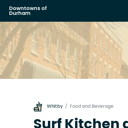
Downtowns of
Main Navigation
Durham
Whitby
Food and Beverage
Surf Kitchen