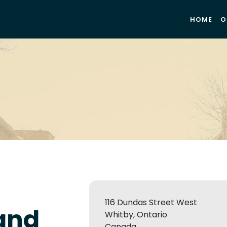
HOME
O
116 Dundas Street West
 and
Whitby, Ontario
Canada