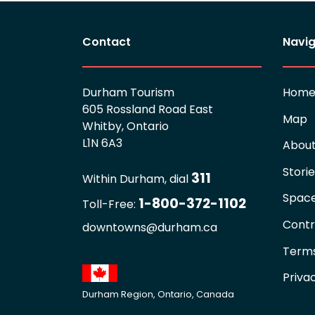
Contact
Navig
Durham Tourism
Hom
605 Rossland Road East
Map
Whitby, Ontario
L1N 6A3
Abou
Stori
311
Within Durham, dial
Spac
1-800-372-1102
Toll-Free:
Contr
downtowns@durham.ca
Terms
Priva
Durham Region, Ontario, Canada