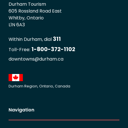
Durham Tourism
605 Rossland Road East
Whitby, Ontario
L1N 6A3
311
Within Durham, dial
1-800-372-1102
Toll-Free:
downtowns@durham.ca
Durham Region, Ontario, Canada
Navigation