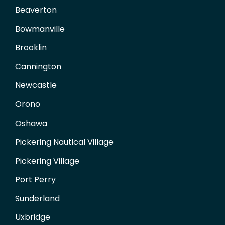
Beaverton
Bowmanville
Brooklin
Cannington
Newcastle
Orono
Oshawa
Pickering Nautical Village
Pickering Village
Port Perry
Sunderland
Uxbridge