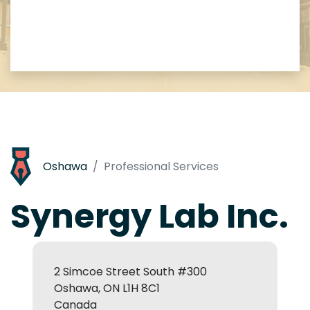
Oshawa
Professional Services
Synergy Lab Inc.
2 Simcoe Street South #300
Oshawa, ON L1H 8C1
Canada