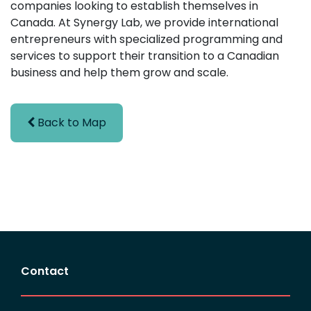
companies looking to establish themselves in
Canada. At Synergy Lab, we provide international
entrepreneurs with specialized programming and
services to support their transition to a Canadian
business and help them grow and scale.
Back to Map
Contact