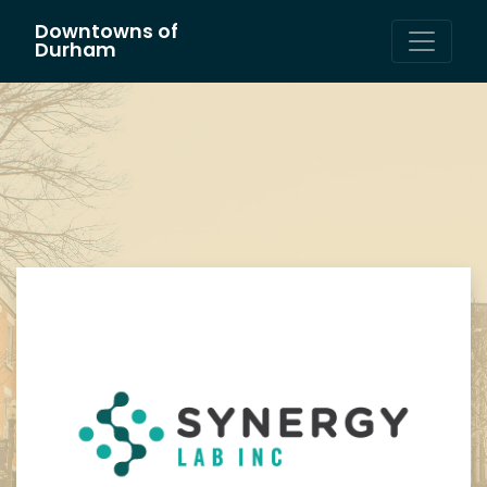
Downtowns of
Main Navigation
Durham