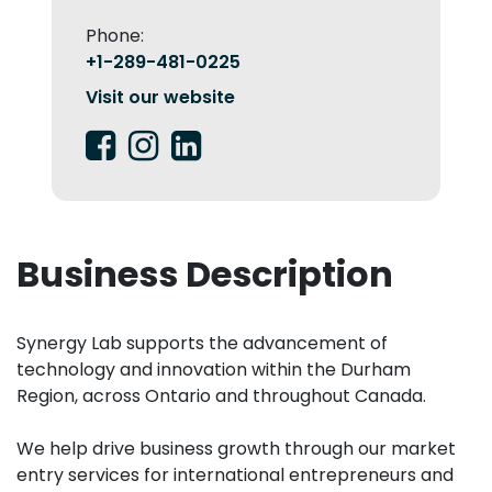
Phone:
+1-289-481-0225
Visit our website
Business Description
Synergy Lab supports the advancement of
technology and innovation within the Durham
Region, across Ontario and throughout Canada.
We help drive business growth through our market
entry services for international entrepreneurs and