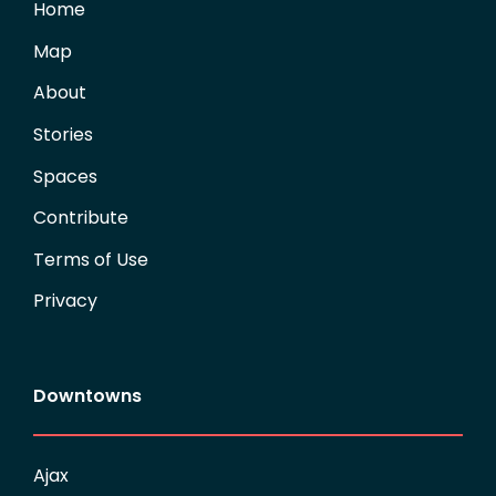
Home
Map
About
Stories
Spaces
Contribute
Terms of Use
Privacy
Downtowns
Ajax