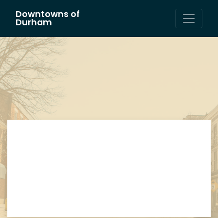
Downtowns of
Main Navigation
Durham