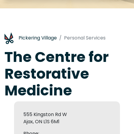
Pickering Village
Personal Services
The Centre for
Restorative
Medicine
555 Kingston Rd W
Ajax, ON L1S 6M1
Phone: