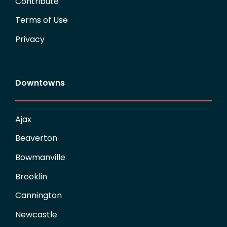
Contribute
Terms of Use
Privacy
Downtowns
Ajax
Beaverton
Bowmanville
Brooklin
Cannington
Newcastle