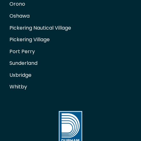
Orono
Oshawa
Pickering Nautical Village
Pickering Village
Port Perry
Sunderland
Uxbridge
Whitby