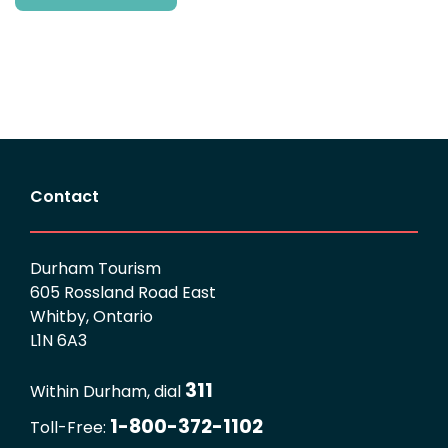
Contact
Durham Tourism
605 Rossland Road East
Whitby, Ontario
L1N 6A3
311
Within Durham, dial
1-800-372-1102
Toll-Free: