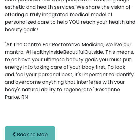
esthetic and health services. We share the vision of
offering a truly integrated medical model of
personalized care to help YOU reach your health and
beauty goals!
"At The Centre For Restorative Medicine, we live our
mantra, #HealthyInsideBeautifulOutside. This means,
to achieve your ultimate beauty goals you must put
energy into taking care of your body first. To look
and feel your personal best, it's important to identify
and overcome anything that interferes with your
body's natural ability to regenerate." Roseanne
Parke, RN
Back to Map