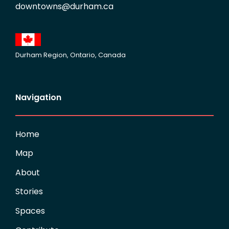
downtowns@durham.ca
Durham Region, Ontario, Canada
Navigation
Home
Map
About
Stories
Spaces