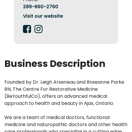
289-660-2760
Visit our website
Business Description
Founded by Dr. Leigh Arseneau and Roseanne Parke
RN, The Centre For Restorative Medicine
(BeYouthfulCo), offers an advanced medical
approach to health and beauty in Ajax, Ontario. ​
We are a team of medical doctors, functional
medicine and naturopathic doctors and other health
care professionals who specialize in a cutting edge