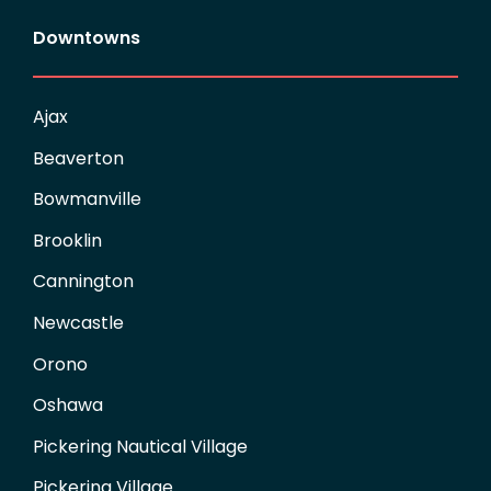
Downtowns
Ajax
Beaverton
Bowmanville
Brooklin
Cannington
Newcastle
Orono
Oshawa
Pickering Nautical Village
Pickering Village