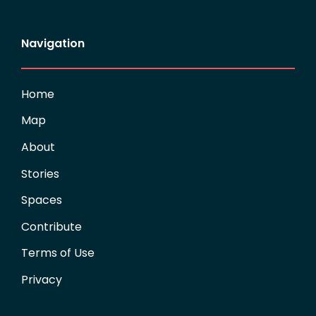
Navigation
Home
Map
About
Stories
Spaces
Contribute
Terms of Use
Privacy