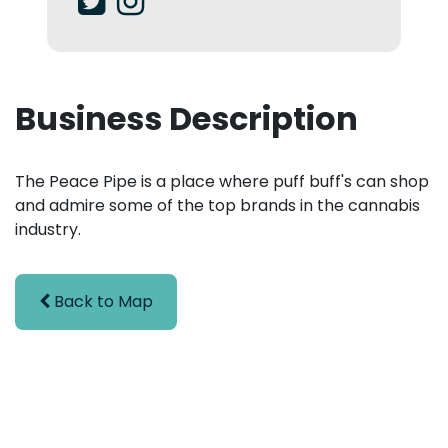
Business Description
The Peace Pipe is a place where puff buff's can shop
and admire some of the top brands in the cannabis
industry.
Back to Map