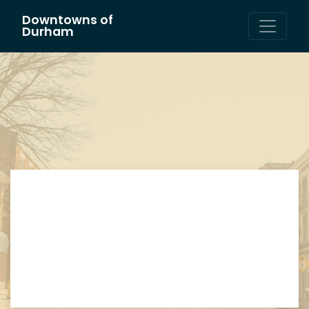
Downtowns of
Main Navigation
Durham