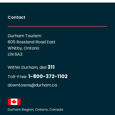
Contact
Durham Tourism
605 Rossland Road East
Whitby, Ontario
L1N 6A3
311
Within Durham, dial
1-800-372-1102
Toll-Free:
downtowns@durham.ca
Durham Region, Ontario, Canada