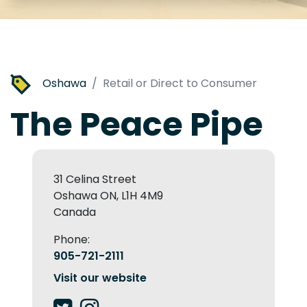
Oshawa
Retail or Direct to Consumer
The Peace Pipe
31 Celina Street
Oshawa ON, L1H 4M9
Canada
Phone:
905-721-2111
Visit our website