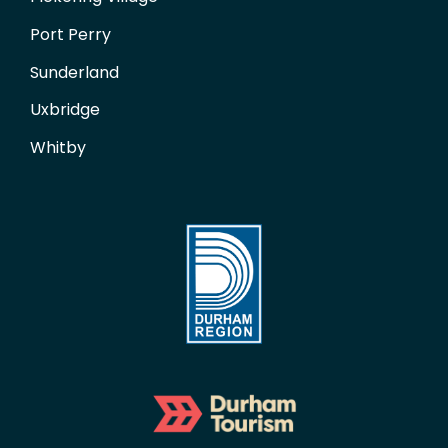
Port Perry
Sunderland
Uxbridge
Whitby