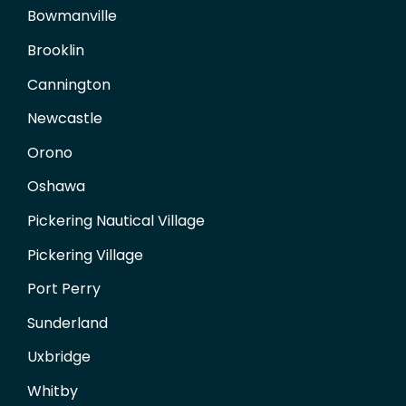
Bowmanville
Brooklin
Cannington
Newcastle
Orono
Oshawa
Pickering Nautical Village
Pickering Village
Port Perry
Sunderland
Uxbridge
Whitby