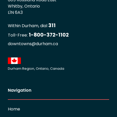
Whitby, Ontario
L1N 6A3
311
Within Durham, dial
1-800-372-1102
Toll-Free:
downtowns@durham.ca
Durham Region, Ontario, Canada
Navigation
Home