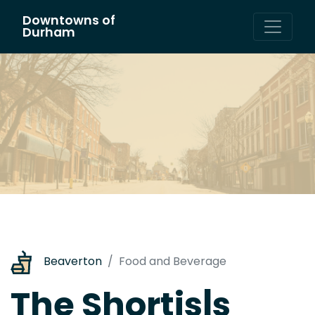
Downtowns of
Main Navigation
Durham
Beaverton
Food and Beverage
The Shortis|s