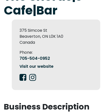
Cafe|Bar
375 Simcoe St
Beaverton, ON L0K 1A0
Canada
Phone:
705-504-0952
Visit our website
Business Description