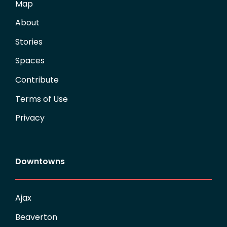
Map
About
Stories
Spaces
Contribute
Terms of Use
Privacy
Downtowns
Ajax
Beaverton