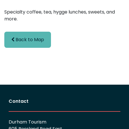
Specialty coffee, tea, hygge lunches, sweets, and
more.
Back to Map
Contact
Durham Tourism
605 Rossland Road East