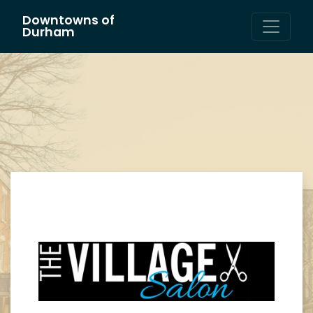
Downtowns of
Main Navigation
Durham