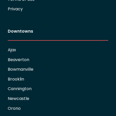
Privacy
Downtowns
Ajax
Beaverton
Bowmanville
Brooklin
Cannington
Newcastle
Orono