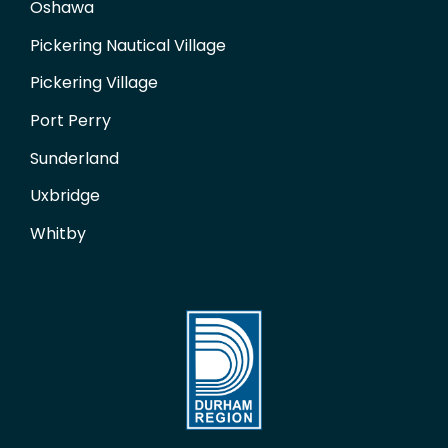
Oshawa
Pickering Nautical Village
Pickering Village
Port Perry
Sunderland
Uxbridge
Whitby