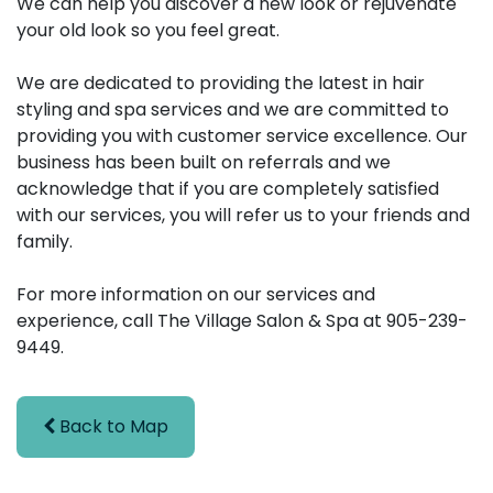
We can help you discover a new look or rejuvenate
your old look so you feel great.
We are dedicated to providing the latest in hair
styling and spa services and we are committed to
providing you with customer service excellence. Our
business has been built on referrals and we
acknowledge that if you are completely satisfied
with our services, you will refer us to your friends and
family.
For more information on our services and
experience, call The Village Salon & Spa at 905-239-
9449.
Back to Map