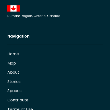
Durham Region, Ontario, Canada
Navigation
Home
Map
About
Stories
Spaces
Contribute
Terms of Use