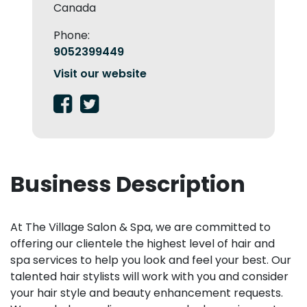
Canada
Phone:
9052399449
Visit our website
Business Description
At The Village Salon & Spa, we are committed to
offering our clientele the highest level of hair and
spa services to help you look and feel your best. Our
talented hair stylists will work with you and consider
your hair style and beauty enhancement requests.