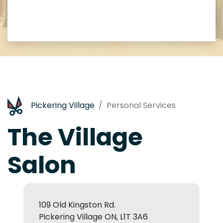
Pickering Village
Personal Services
The Village
Salon
109 Old Kingston Rd.
Pickering Village ON, L1T 3A6