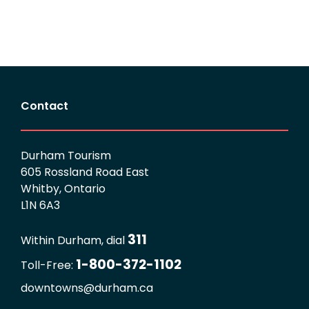
Contact
Durham Tourism
605 Rossland Road East
Whitby, Ontario
L1N 6A3
311
Within Durham, dial
1-800-372-1102
Toll-Free:
downtowns@durham.ca