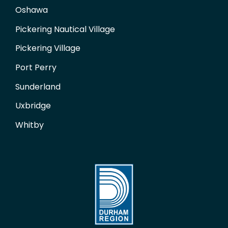
Oshawa
Pickering Nautical Village
Pickering Village
Port Perry
Sunderland
Uxbridge
Whitby