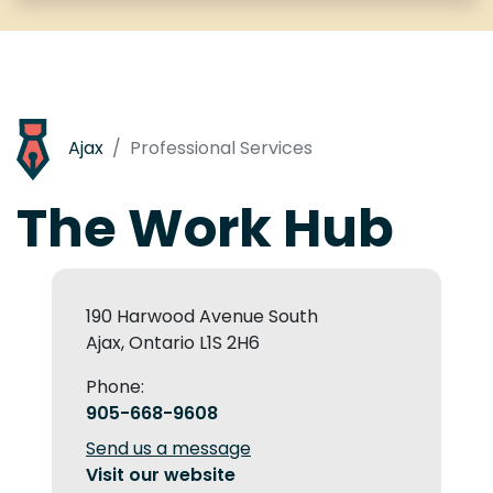
Ajax
Professional Services
The Work Hub
190 Harwood Avenue South
Ajax, Ontario L1S 2H6
Phone:
905-668-9608
Send us a message
Visit our website