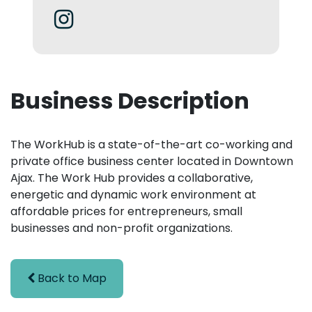
Business Description
The WorkHub is a state-of-the-art co-working and
private office business center located in Downtown
Ajax. The Work Hub provides a collaborative,
energetic and dynamic work environment at
affordable prices for entrepreneurs, small
businesses and non-profit organizations.
Back to Map