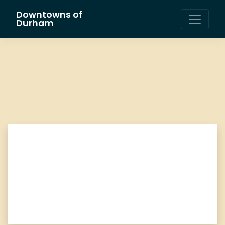
Downtowns of
Main Navigation
Durham