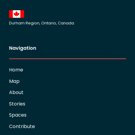
Durham Region, Ontario, Canada
Navigation
Home
Map
About
Stories
Spaces
Contribute