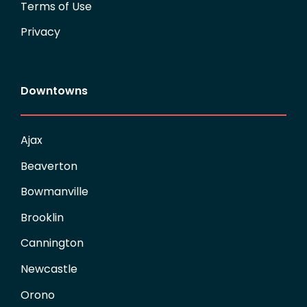
Terms of Use
Privacy
Downtowns
Ajax
Beaverton
Bowmanville
Brooklin
Cannington
Newcastle
Orono