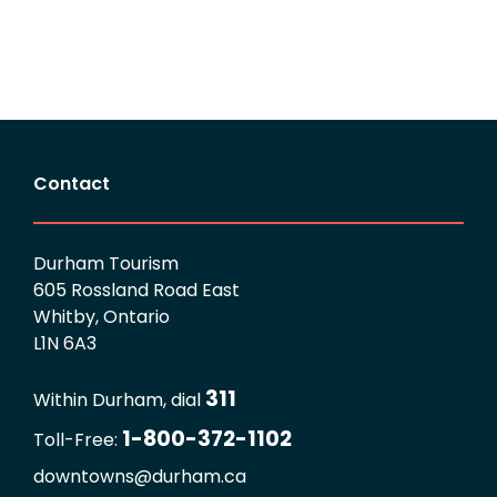
Contact
Durham Tourism
605 Rossland Road East
Whitby, Ontario
L1N 6A3
311
Within Durham, dial
1-800-372-1102
Toll-Free:
downtowns@durham.ca