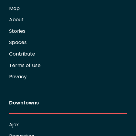
Map
About
Stories
Spaces
Contribute
Terms of Use
Privacy
Downtowns
Ajax