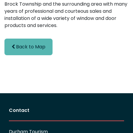
Brock Township and the surrounding area with many
years of professional and courteous sales and
installation of a wide variety of window and door
products and services.
Back to Map
Contact
Durham Tourism