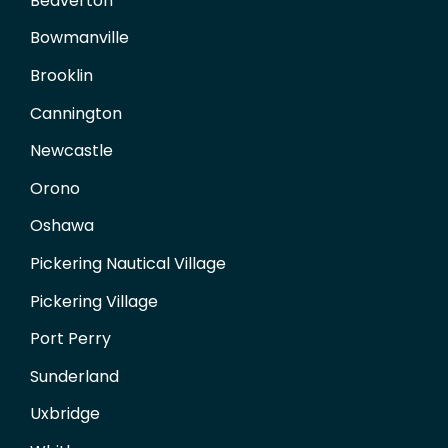
Beaverton
Bowmanville
Brooklin
Cannington
Newcastle
Orono
Oshawa
Pickering Nautical Village
Pickering Village
Port Perry
Sunderland
Uxbridge