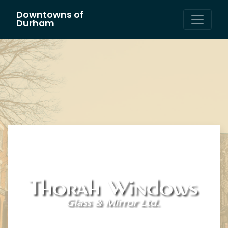
Downtowns of
Main Navigation
Durham