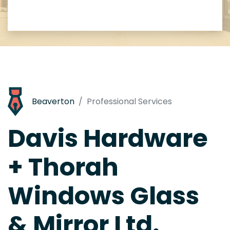
Beaverton
Professional Services
Davis Hardware
+ Thorah
Windows Glass
& Mirror Ltd.