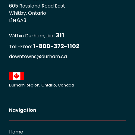
605 Rossland Road East
Whitby, Ontario
L1N 6A3
311
Within Durham, dial
1-800-372-1102
Toll-Free:
downtowns@durham.ca
Durham Region, Ontario, Canada
Navigation
Home