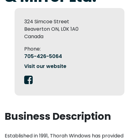
324 Simcoe Street
Beaverton ON, L0K 1A0
Canada
Phone:
705-426-5064
Visit our website
Business Description
Established in 1991, Thorah Windows has provided