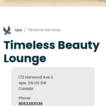
Ajax
Personal Services
Timeless Beauty
Lounge
172 Harwood Ave S
Ajax, ON L1S 2H1
Canada
Phone:
9052392039