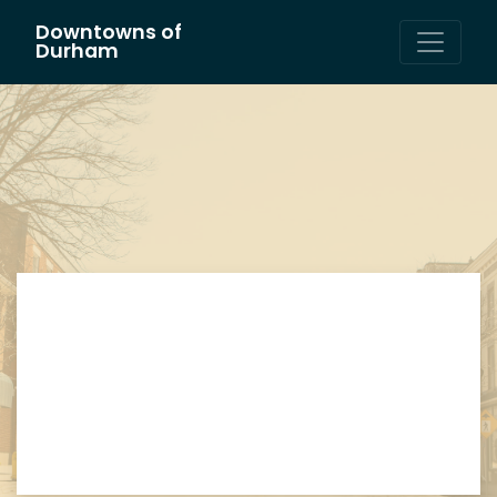
Downtowns of
Main Navigation
Durham