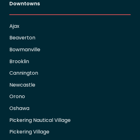
Downtowns
Ajax
Beaverton
Bowmanville
Brooklin
Cannington
Newcastle
Orono
Oshawa
Pickering Nautical Village
Pickering Village