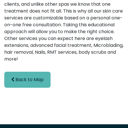
clients, and unlike other spas we know that one
treatment does not fit all. This is why all our skin care
services are customizable based on a personal one-
on-one free consultation. Taking this educational
approach will allow you to make the right choice.
Other services you can expect here are eyelash
extensions, advanced facial treatment, Microblading,
hair removal, Nails, RMT services, body scrubs and
more!
Back to Map