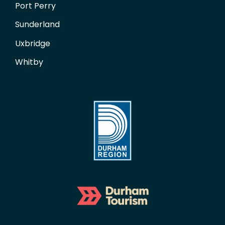
Port Perry
Sunderland
Uxbridge
Whitby