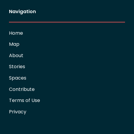
Navigation
Home
Map
About
Stories
Spaces
Contribute
Terms of Use
Privacy