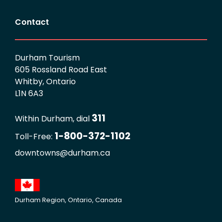
Contact
Durham Tourism
605 Rossland Road East
Whitby, Ontario
L1N 6A3
311
Within Durham, dial
1-800-372-1102
Toll-Free:
downtowns@durham.ca
Durham Region, Ontario, Canada