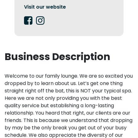
Visit our website
Business Description
Welcome to our family lounge. We are so excited you
dropped by to learn about us. Let’s get one thing
straight right off the bat, this is NOT your typical spa.
Here we are not only providing you with the best
quality service but establishing a long-lasting
relationship. You heard that right, our clients are our
friends. This is because we understand that dropping
by may be the only break you get out of your busy
schedule. We also appreciate the diversity of our