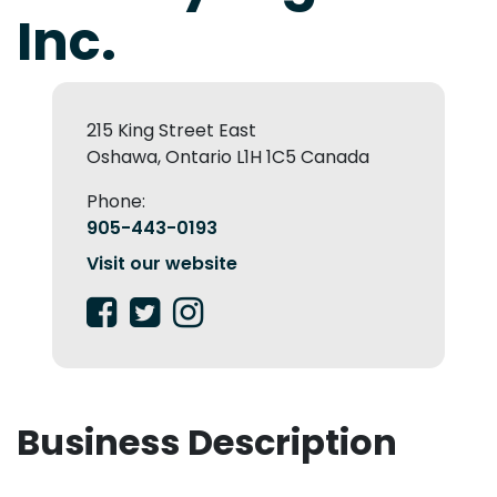
Inc.
215 King Street East
Oshawa, Ontario L1H 1C5 Canada
Phone:
905-443-0193
Visit our website
Business Description