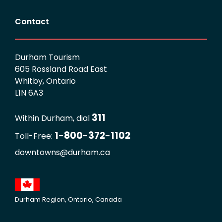
Contact
Durham Tourism
605 Rossland Road East
Whitby, Ontario
L1N 6A3
311
Within Durham, dial
1-800-372-1102
Toll-Free:
downtowns@durham.ca
Durham Region, Ontario, Canada