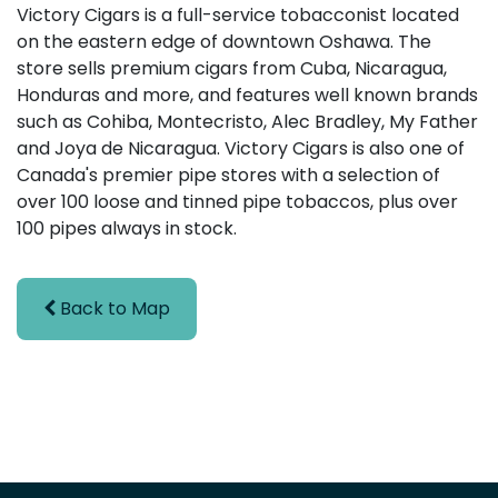
Victory Cigars is a full-service tobacconist located
on the eastern edge of downtown Oshawa. The
store sells premium cigars from Cuba, Nicaragua,
Honduras and more, and features well known brands
such as Cohiba, Montecristo, Alec Bradley, My Father
and Joya de Nicaragua. Victory Cigars is also one of
Canada's premier pipe stores with a selection of
over 100 loose and tinned pipe tobaccos, plus over
100 pipes always in stock.
Back to Map