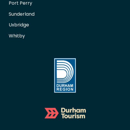
Port Perry
Sunderland
Uxbridge
Whitby