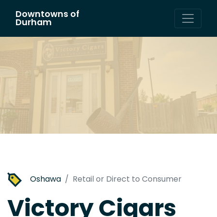
Downtowns of
Main Navigation
Durham
Oshawa
Retail or Direct to Consumer
Victory Cigars