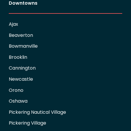
Downtowns
Ajax
Beaverton
Bowmanville
Brooklin
Cannington
Newcastle
Orono
Oshawa
Pickering Nautical Village
Pickering Village