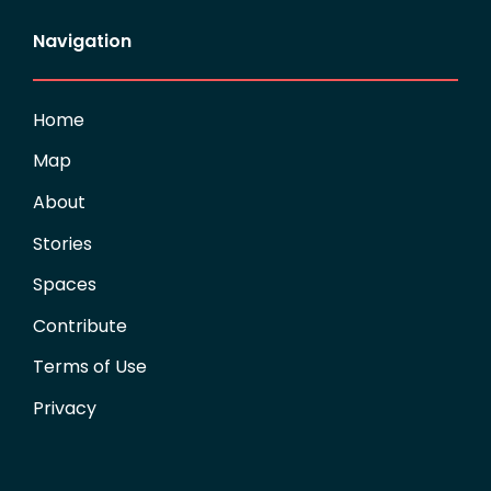
Navigation
Home
Map
About
Stories
Spaces
Contribute
Terms of Use
Privacy