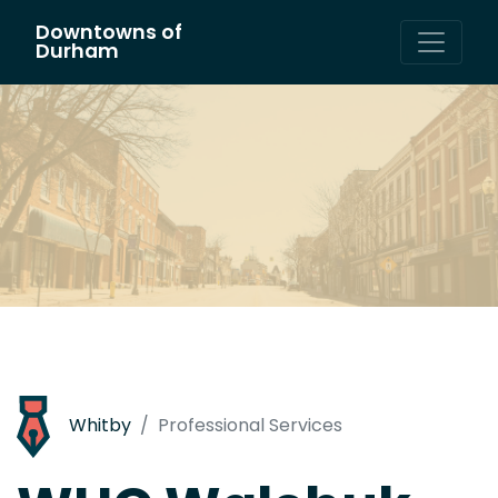
Downtowns of
Main Navigation
Durham
Whitby
Professional Services