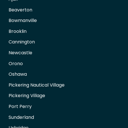
Beaverton
Bowmanville
Brooklin
Cannington
Newcastle
Orono
Oshawa
Pickering Nautical Village
Pickering Village
Port Perry
Sunderland
Uxbridge