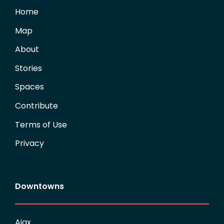
Home
Map
About
Stories
Spaces
Contribute
Terms of Use
Privacy
Downtowns
Ajax