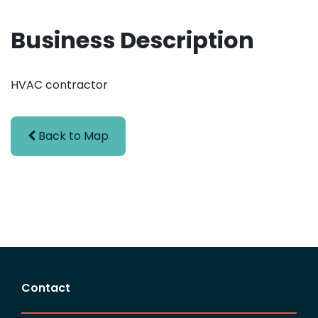
Business Description
HVAC contractor
Back to Map
Contact