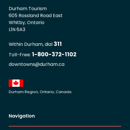
Durham Tourism
605 Rossland Road East
Whitby, Ontario
L1N 6A3
311
Within Durham, dial
1-800-372-1102
Toll-Free:
downtowns@durham.ca
Durham Region, Ontario, Canada
Navigation