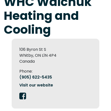
WHC Walchuk
Heating and
Cooling
106 Byron St S
Whitby, ON L1N 4P4
Canada
Phone:
(905) 622-5435
Visit our website