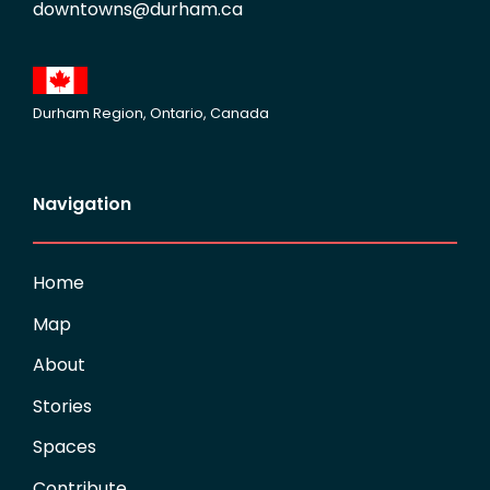
downtowns@durham.ca
Durham Region, Ontario, Canada
Navigation
Home
Map
About
Stories
Spaces
Contribute