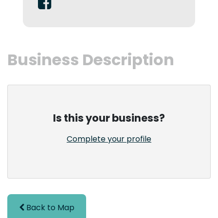
Business Description
Is this your business?
Complete your profile
Back to Map