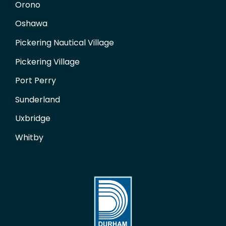
Orono
Oshawa
Pickering Nautical Village
Pickering Village
Port Perry
Sunderland
Uxbridge
Whitby