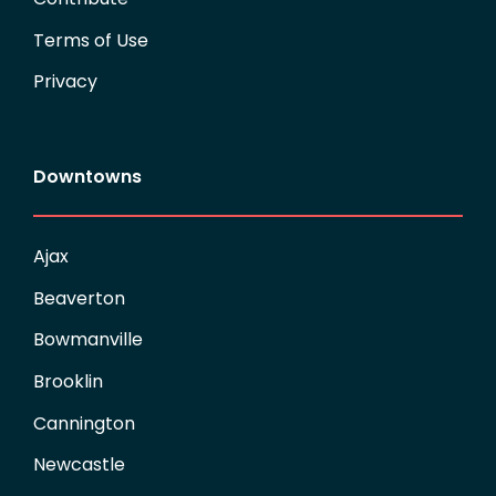
Terms of Use
Privacy
Downtowns
Ajax
Beaverton
Bowmanville
Brooklin
Cannington
Newcastle