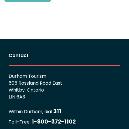
Contact
Durham Tourism
605 Rossland Road East
Whitby, Ontario
L1N 6A3
311
Within Durham, dial
1-800-372-1102
Toll-Free: