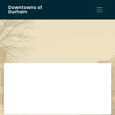
Downtowns of
Main Navigation
Durham