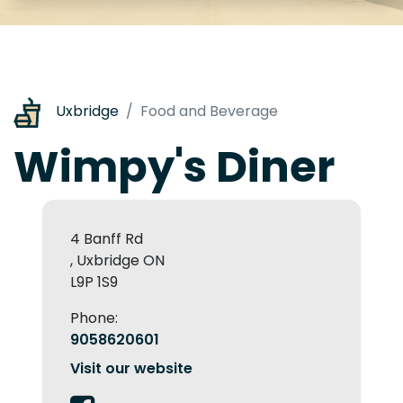
Uxbridge
Food and Beverage
Wimpy's Diner
4 Banff Rd
, Uxbridge ON
L9P 1S9
Phone:
9058620601
Visit our website