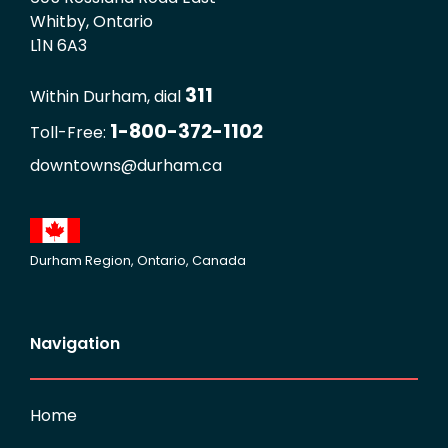
Whitby, Ontario
L1N 6A3
311
Within Durham, dial
1-800-372-1102
Toll-Free:
downtowns@durham.ca
Durham Region, Ontario, Canada
Navigation
Home