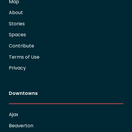
Map
About
Stories
Spaces
Contribute
Terms of Use
Privacy
Downtowns
Ajax
Beaverton