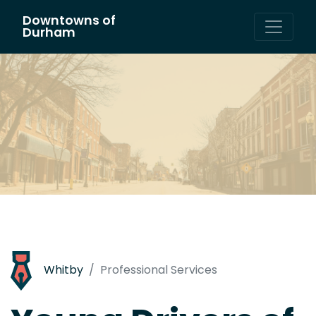
Downtowns of
Main Navigation
Durham
Whitby
Professional Services