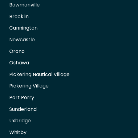
Bowmanville
Brooklin
Cannington
Newcastle
Orono
Oshawa
Pickering Nautical Village
Pickering Village
Port Perry
Sunderland
Uxbridge
Whitby