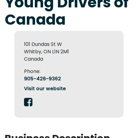
Young Drivers of
Canada
101 Dundas St W
Whitby, ON L1N 2M1
Canada
Phone:
905-426-9362
Visit our website