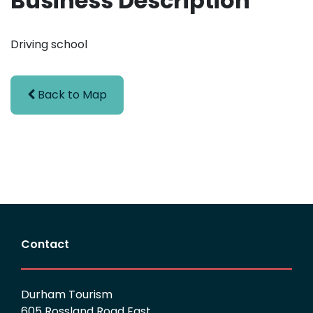
Business Description
Driving school
Back to Map
Contact
Durham Tourism
605 Rossland Road East