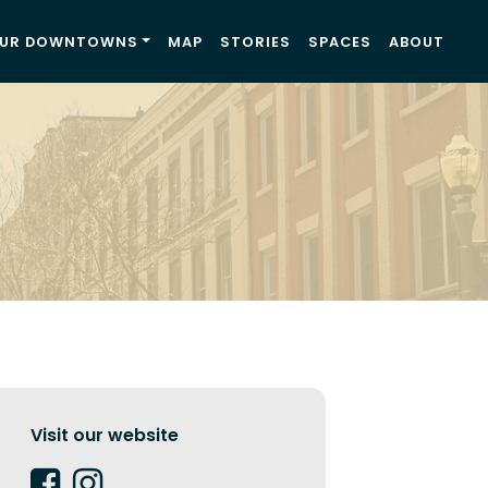
UR DOWNTOWNS
MAP
STORIES
SPACES
ABOUT
Visit our website