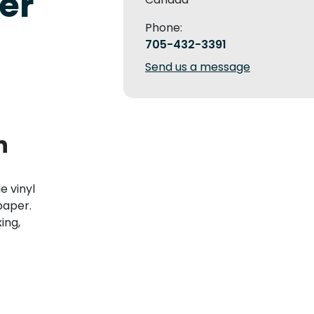
er
Phone:
705-432-3391
Send us a message
n
 vinyl
paper.
ing,