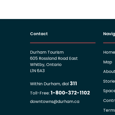
Contact
Navig
Durham Tourism
Hom
605 Rossland Road East
Map
Whitby, Ontario
L1N 6A3
Abou
Stori
311
Within Durham, dial
Spac
1-800-372-1102
Toll-Free:
Contr
downtowns@durham.ca
Terms