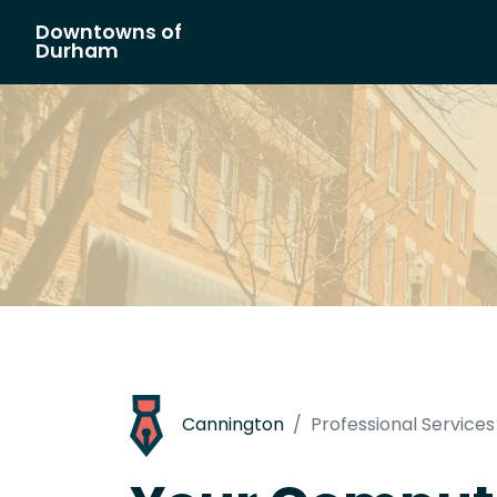
Downtowns of
Main Navigation
Durham
Cannington
Professional Services