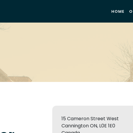
HOME
O
15 Cameron Street West
Cannington ON, L0E 1E0
Canada