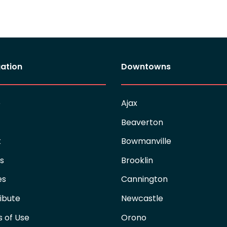
ation
Downtowns
e
Ajax
Beaverton
t
Bowmanville
es
Brooklin
es
Cannington
ibute
Newcastle
 of Use
Orono