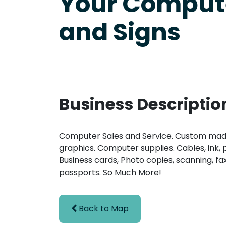
Your Comput
and Signs
Business Descriptio
Computer Sales and Service. Custom made
graphics. Computer supplies. Cables, ink, 
Business cards, Photo copies, scanning, fax
passports. So Much More!
Back to Map